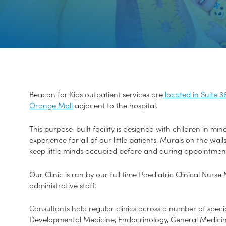
Beacon for Kids outpatient services are
located in Suite 3
Orange Mall
adjacent to the hospital.
This purpose-built facility is designed with children in mi
experience for all of our little patients. Murals on the wal
keep little minds occupied before and during appointmen
Our Clinic is run by our full time Paediatric Clinical Nur
administrative staff.
Consultants hold regular clinics across a number of specia
Developmental Medicine, Endocrinology, General Medicine