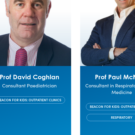
Prof David Coghlan
Prof Paul Mc
Consultant Paediatrician
Consultant in Respirat
Medicine
EACON FOR KIDS: OUTPATIENT CLINICS
BEACON FOR KIDS: OUTPATI
RESPIRATORY