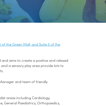
6 of the Green Mall, and Suite 5 of the
nd and aims to create a positive and relaxed
ls and a sensory play area provide lots to
ts.
se Manager and team of friendly
list areas including Cardiology,
, General Paediatrics, Orthopaedics,