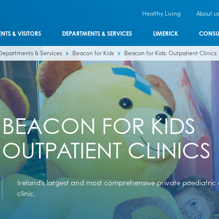
Healthy Living
About u
ENTS & VISITORS
DEPARTMENTS & SERVICES
LIMERICK
CONSU
Departments & Services
Beacon for Kids
Beacon for Kids: Outpatient Clinics
BEACON FOR KIDS
OUTPATIENT CLINICS
Ireland’s largest and most comprehensive private paediatric
clinic.