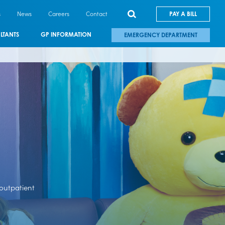
s
News
Careers
Contact
PAY A BILL
LTANTS
GP INFORMATION
EMERGENCY DEPARTMENT
 outpatient