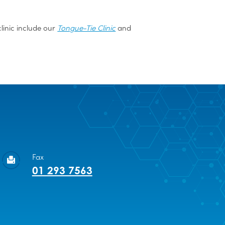
linic include our
Tongue-Tie Clinic
and
Fax
01 293 7563