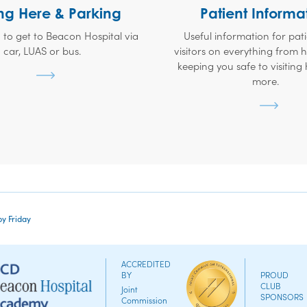
ng Here & Parking
Patient Informa
 to get to Beacon Hospital via
Useful information for pat
car, LUAS or bus.
visitors on everything from
keeping you safe to visiting
more.
by Friday
ACCREDITED
BY
PROUD
CLUB
Joint
SPONSORS
Commission