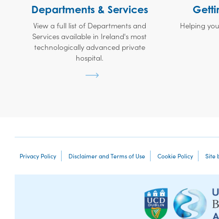
Departments & Services
Getti
View a full list of Departments and
Helping you
Services available in Ireland's most
technologically advanced private
hospital.
Privacy Policy
Disclaimer and Terms of Use
Cookie Policy
Site 