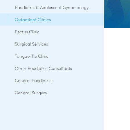
Paediatric & Adolescent Gynaecology
Outpatient Clinics
Pectus Clinic
Surgical Services
Tongue-Tie Clinic
Other Paediatric Consultants
General Paediatrics
General Surgery