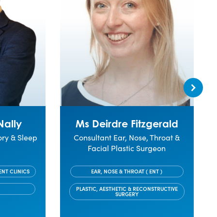
Nally
Ms Deirdre Fitzgerald
ory & Sleep
Consultant Ear, Nose, Throat &
Facial Plastic Surgeon
ENT CLINICS
EAR, NOSE & THROAT ( ENT )
PLASTIC, AESTHETIC & RECONSTRUCTIVE
SURGERY