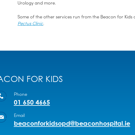
Urology and more.
Some of the other services run from the Beacon for Kids c
Pectus Clinic
.
ACON FOR KIDS
Phone
01 650 4665
Email
beaconforkidsopd@beaconhospital.ie