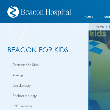
HOME
PATI
Home
BEACON FOR KIDS
Beacon for Kids
Allergy
Cardiology
Endocrinology
ENT Service