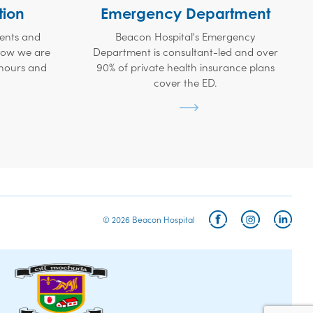
tion
Emergency Department
ients and
Beacon Hospital's Emergency
 how we are
Department is consultant-led and over
 hours and
90% of private health insurance plans
cover the ED.
© 2026 Beacon Hospital