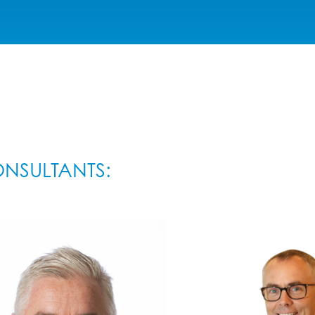
NSULTANTS: