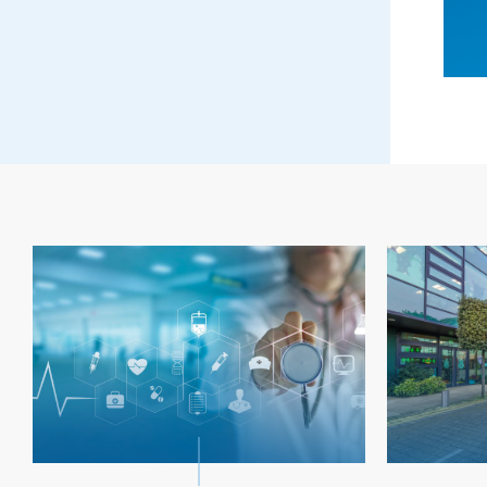
ERVICES