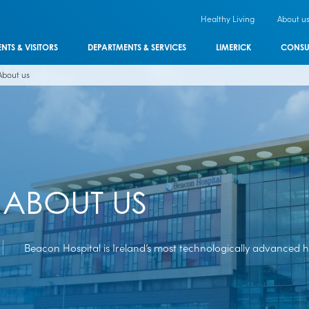
Healthy Living
About u
ENTS & VISITORS
DEPARTMENTS & SERVICES
LIMERICK
CONSU
About us
ABOUT US
Beacon Hospital is Ireland’s most technologically advanced ho