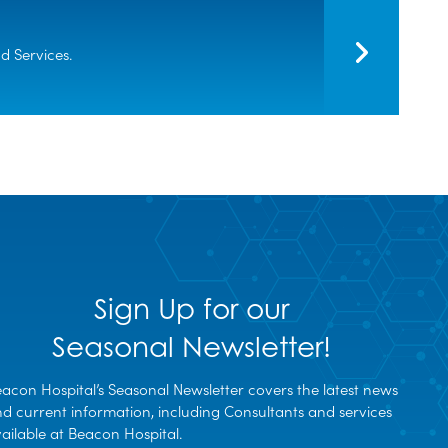
 Services.
Sign Up for our
Seasonal Newsletter!
acon Hospital’s Seasonal Newsletter covers the latest news
d current information, including Consultants and services
ailable at Beacon Hospital.