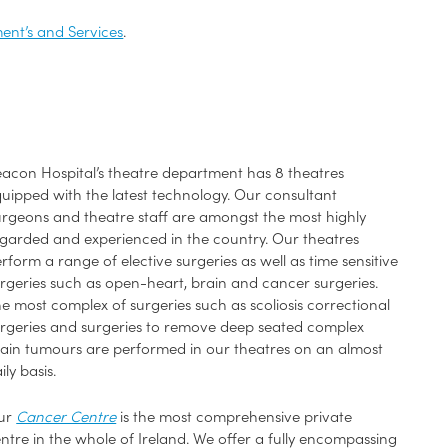
ent’s and Services
.
acon Hospital’s theatre department has 8 theatres
uipped with the latest technology. Our consultant
rgeons and theatre staff are amongst the most highly
garded and experienced in the country. Our theatres
rform a range of elective surgeries as well as time sensitive
rgeries such as open-heart, brain and cancer surgeries.
e most complex of surgeries such as scoliosis correctional
rgeries and surgeries to remove deep seated complex
ain tumours are performed in our theatres on an almost
ily basis.
ur
Cancer Centre
is the most comprehensive private
ntre in the whole of Ireland. We offer a fully encompassing