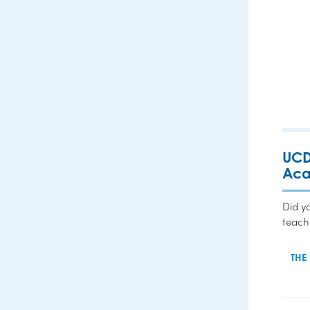
UCD
Ac
Did y
teach
THE