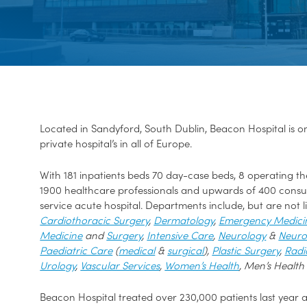
Located in Sandyford, South Dublin, Beacon Hospital is 
private hospital’s in all of Europe.
With 181 inpatients beds 70 day-case beds, 8 operating the
1900 healthcare professionals and upwards of 400 consult
service acute hospital. Departments include, but are not l
Cardiothoracic Surgery
,
Dermatology
,
Emergency Medici
Medicine
and
Surgery
,
Intensive Care
,
Neurology
&
Neuro
Paediatric Care
(
medical
&
surgical
),
Plastic Surgery
,
Radi
Urology
,
Vascular Services
,
Women’s Health
, Men’s Health
Beacon Hospital treated over 230,000 patients last year a