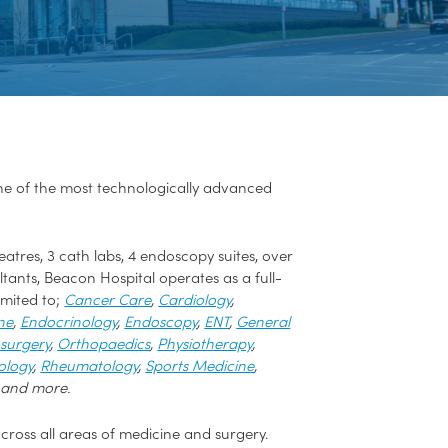
one of the most technologically advanced
atres, 3 cath labs, 4 endoscopy suites, over
ants, Beacon Hospital operates as a full-
imited to;
Cancer Care
,
Cardiology
,
ne
,
Endocrinology
,
Endoscopy
,
ENT
,
General
surgery
,
Orthopaedics
,
Physiotherapy
,
ology
,
Rheumatology
,
Sports Medicine
,
 and more.
cross all areas of medicine and surgery.