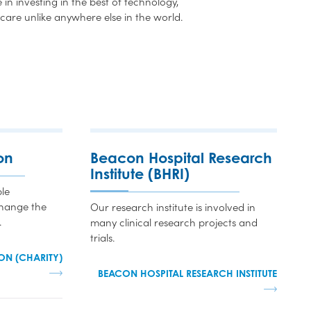
in investing in the best of technology,
care unlike anywhere else in the world.
on
Beacon Hospital Research
Institute (BHRI)
le
change the
Our research institute is involved in
.
many clinical research projects and
trials.
ON (CHARITY)
BEACON HOSPITAL RESEARCH INSTITUTE