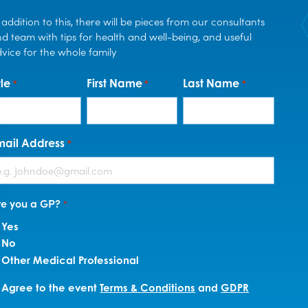
 addition to this, there will be pieces from our consultants
d team with tips for health and well-being, and useful
vice for the whole family
tle
First Name
Last Name
*
*
*
mail Address
*
re you a GP?
*
Yes
No
Other Medical Professional
erms
Agree to the event
Terms & Conditions
and
GDPR