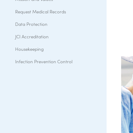
Request Medical Records
Data Protection
JCI Accreditation
Housekeeping
Infection Prevention Control