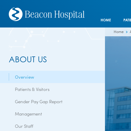
HOME
PATI
Home
ABOUT US
Overview
Patients & Visitors
Gender Pay Gap Report
Management
Our Staff