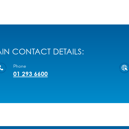
IN CONTACT DETAILS:
Phone
01 293 6600