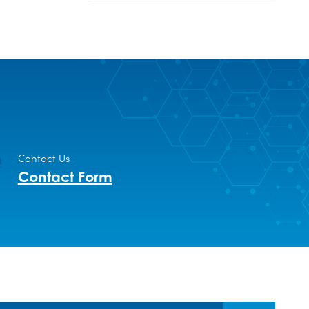
Contact Us
Contact Form