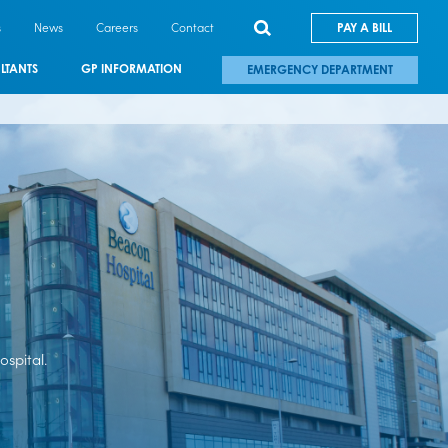
s
News
Careers
Contact
PAY A BILL
LTANTS
GP INFORMATION
EMERGENCY DEPARTMENT
spital.