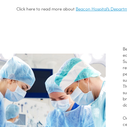
Click here to read more about
Beacon Hospital’s Departm
Be
eq
Su
re
pe
su
Th
su
br
da
O
ce