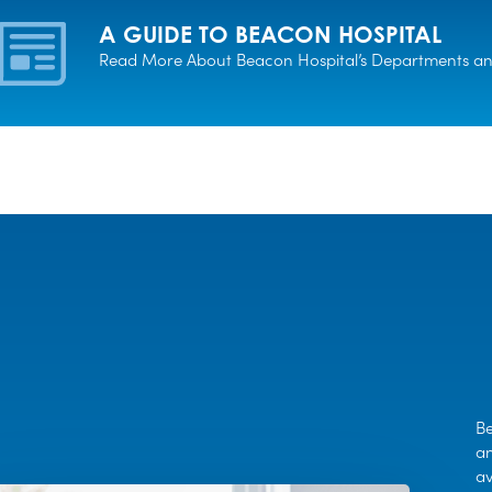
A GUIDE TO BEACON HOSPITAL
Read More About Beacon Hospital’s Departments and
Be
an
av