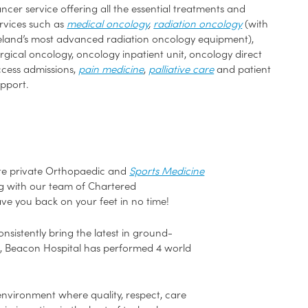
ncer service offering all the essential treatments and
rvices such as
medical oncology
,
radiation oncology
(with
eland’s most advanced radiation oncology equipment),
rgical oncology, oncology inpatient unit, oncology direct
cess admissions,
pain medicine
,
palliative care
and patient
pport.
ete private Orthopaedic and
Sports Medicine
ong with our team of Chartered
ave you back on your feet in no time!
sistently bring the latest in ground-
e, Beacon Hospital has performed 4 world
environment where quality, respect, care