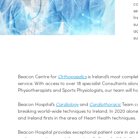
ca
se
Ir
su
ac
su
Beacon Centre for
Orthopaedics
is Ireland’s most compl
service. With access to over 18 specialist Consultants al
Physiotherapists and Sports Physiologists, our team will h
Beacon Hospital’s
Cardiology
and
Cardiothoracic
Team con
breaking world-wide techniques to Ireland. In 2020 alon
and Ireland firsts in the area of Heart Health techniques.
Beacon Hospital provides exceptional patient care in an 