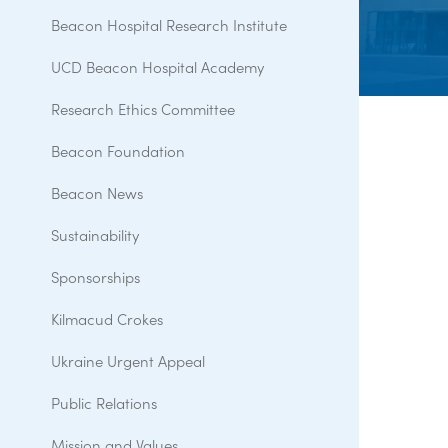
Beacon Hospital Research Institute
UCD Beacon Hospital Academy
Research Ethics Committee
Beacon Foundation
Beacon News
Sustainability
Sponsorships
Kilmacud Crokes
Ukraine Urgent Appeal
Public Relations
Mission and Values