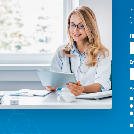
In
an
ad
Ti
E
A
T
*