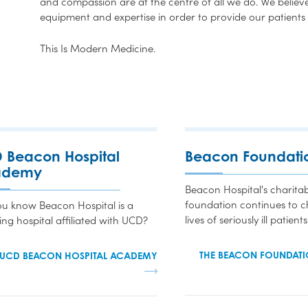
and compassion are at the centre of all we do. We believe 
equipment and expertise in order to provide our patients 
This Is Modern Medicine.
 Beacon Hospital
Beacon Foundati
ademy
Beacon Hospital's charitab
foundation continues to 
ou know Beacon Hospital is a
lives of seriously ill patients
ing hospital affiliated with UCD?
THE BEACON FOUNDATI
 UCD BEACON HOSPITAL ACADEMY