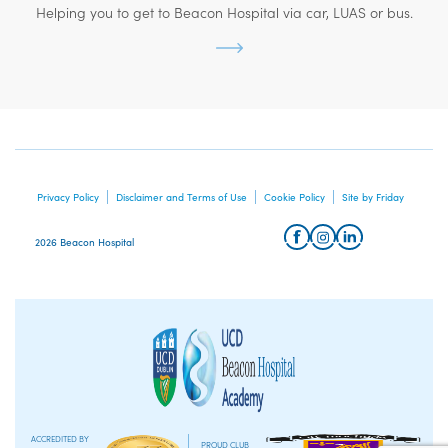
Helping you to get to Beacon Hospital via car, LUAS or bus.
Privacy Policy
Disclaimer and Terms of Use
Cookie Policy
Site by Friday
2026 Beacon Hospital
ACCREDITED BY
PROUD CLUB