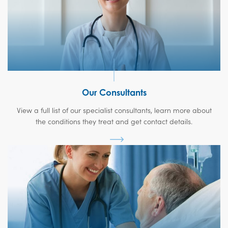
Our Consultants
View a full list of our specialist consultants, learn more about
the conditions they treat and get contact details.