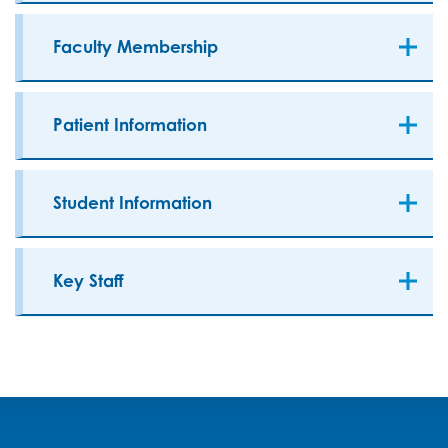
Faculty Membership
Patient Information
Student Information
Key Staff