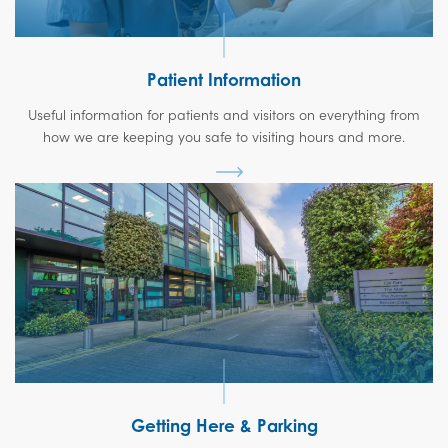
Patient Information
Useful information for patients and visitors on everything from
how we are keeping you safe to visiting hours and more.
Getting Here & Parking