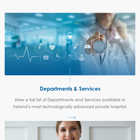
Departments & Services
View a full list of Departments and Services available in
Ireland's most technologically advanced private hospital.