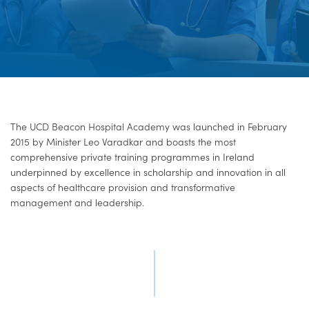
The UCD Beacon Hospital Academy was launched in February
2015 by Minister Leo Varadkar and boasts the most
comprehensive private training programmes in Ireland
underpinned by excellence in scholarship and innovation in all
aspects of healthcare provision and transformative
management and leadership.