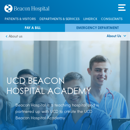
PATIENTS & VISITORS
DEPARTMENTS & SERVICES
LIMERICK
CONSULTANTS
PAY A BILL
EMERGENCY DEPARTMENT
About Us
About us
UCD BEACON
HOSPITAL ACADEMY
Beacon Hospital is a teaching hospital and is
partnered up with UCD to create the UCD
Beacon Hospital Academy