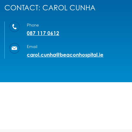
CONTACT: CAROL CUNHA
Phone
087 117 0612
Email
carol.cunha@beaconhospital.ie