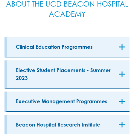
ABOUT THE UCD BEACON HOSPITAL
ACADEMY
Clinical Education Programmes
Elective Student Placements - Summer
2023
Executive Management Programmes
Beacon Hospital Research Institute