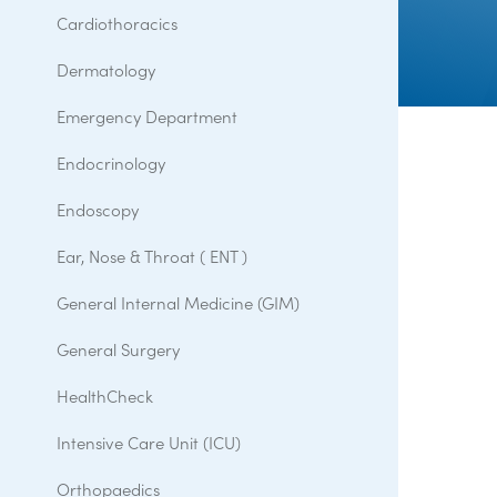
Cardiothoracics
Dermatology
Emergency Department
Endocrinology
Endoscopy
Ear, Nose & Throat ( ENT )
General Internal Medicine (GIM)
General Surgery
HealthCheck
Intensive Care Unit (ICU)
Orthopaedics