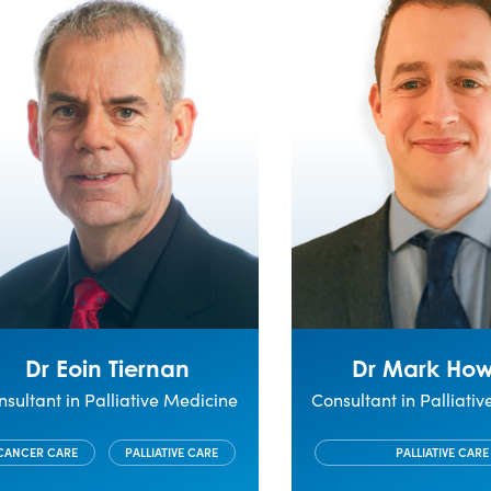
Dr Eoin Tiernan
Dr Mark Ho
sultant in Palliative Medicine
Consultant in Palliati
CANCER CARE
PALLIATIVE CARE
PALLIATIVE CARE