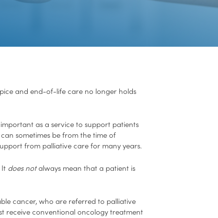
hospice and end-of-life care no longer holds
y important as a service to support patients
This can sometimes be from the time of
upport from palliative care for many years.
 It
does not
always mean that a patient is
ble cancer, who are referred to palliative
just receive conventional oncology treatment