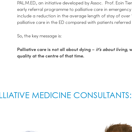
PAL.M.ED., an initiative developed by Assoc. Prof. Eoin Tier
early referral programme to palliative care in emergency
include a reduction in the average length of stay of over 1
palliative care in the ED compared with patients referred 
So, the key message is:
Palliative care is not all about dying –
it’s about living
, 
quality at the centre of that time.
LLIATIVE MEDICINE CONSULTANTS: