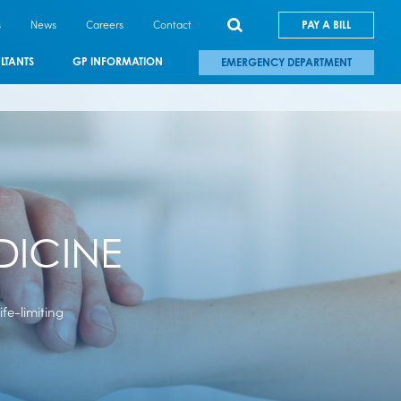
s
News
Careers
Contact
PAY A BILL
LTANTS
GP INFORMATION
EMERGENCY DEPARTMENT
DICINE
life-limiting