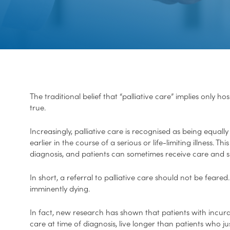
The traditional belief that “palliative care” implies only 
true.
Increasingly, palliative care is recognised as being equall
earlier in the course of a serious or life-limiting illness. 
diagnosis, and patients can sometimes receive care and s
In short, a referral to palliative care should not be feared.
imminently dying.
In fact, new research has shown that patients with incura
care at time of diagnosis, live longer than patients who 