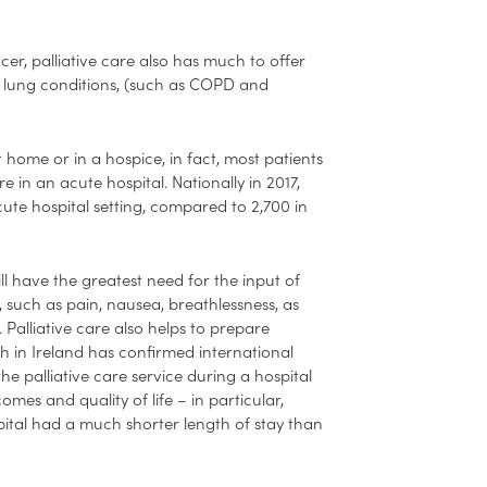
cer, palliative care also has much to offer
nic lung conditions, (such as COPD and
 home or in a hospice, in fact, most patients
re in an acute hospital. Nationally in 2017,
cute hospital setting, compared to 2,700 in
will have the greatest need for the input of
 such as pain, nausea, breathlessness, as
Palliative care also helps to prepare
h in Ireland has confirmed international
the palliative care service during a hospital
omes and quality of life – in particular,
pital had a much shorter length of stay than