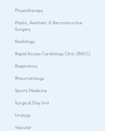
Physiotherapy
Plastic, Aesthetic & Reconstructive
Surgery
Radiology
Rapid Access Cardiology Clinic (RACC)
Respiratory
Rheumatology
Sports Medicine
Surgical Day Unit
Urology
Vascular