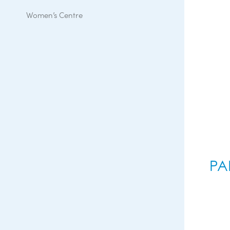
Women’s Centre
PA