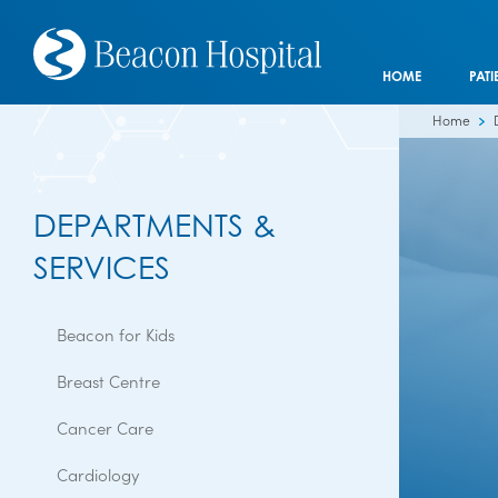
HOME
PATI
Home
DEPARTMENTS &
SERVICES
Beacon for Kids
Breast Centre
Cancer Care
Cardiology