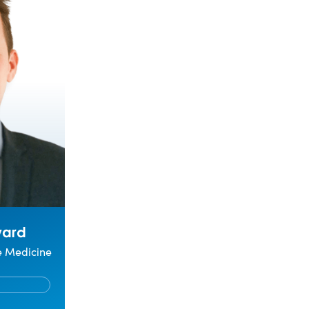
ward
ve Medicine