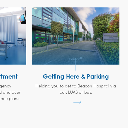
tment
Getting Here & Parking
rgency
Helping you to get to Beacon Hospital via
d and over
car, LUAS or bus.
ance plans