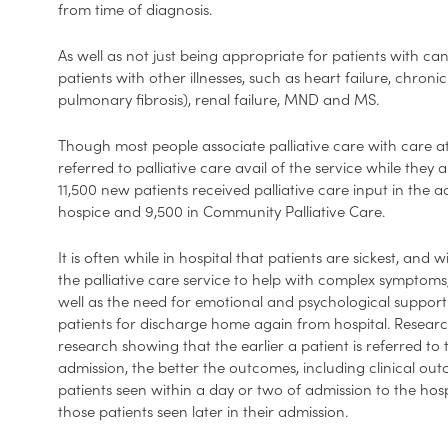
from time of diagnosis.
As well as not just being appropriate for patients with can
patients with other illnesses, such as heart failure, chro
pulmonary fibrosis), renal failure, MND and MS.
Though most people associate palliative care with care at
referred to palliative care avail of the service while they a
11,500 new patients received palliative care input in the a
hospice and 9,500 in Community Palliative Care.
It is often while in hospital that patients are sickest, and 
the palliative care service to help with complex symptoms,
well as the need for emotional and psychological support. 
patients for discharge home again from hospital. Researc
research showing that the earlier a patient is referred to 
admission, the better the outcomes, including clinical outc
patients seen within a day or two of admission to the hos
those patients seen later in their admission.