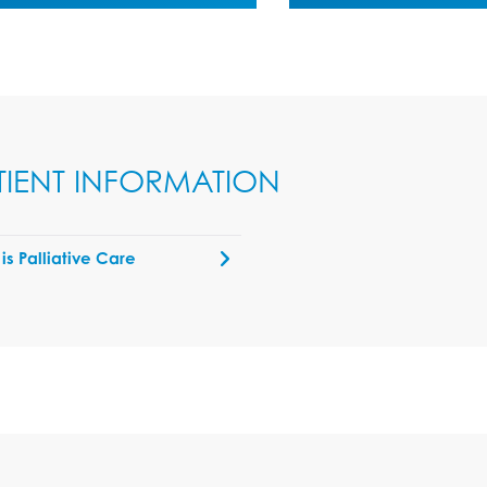
TIENT INFORMATION
is Palliative Care