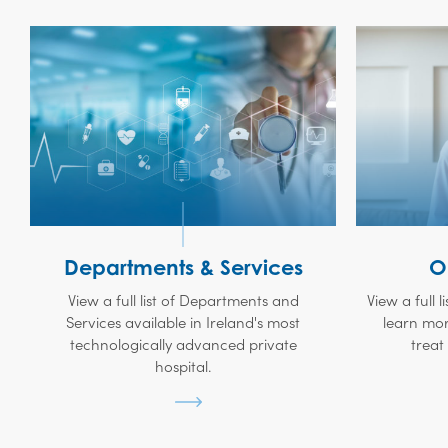
Departments & Services
O
View a full list of Departments and
View a full l
Services available in Ireland's most
learn mor
technologically advanced private
treat
hospital.