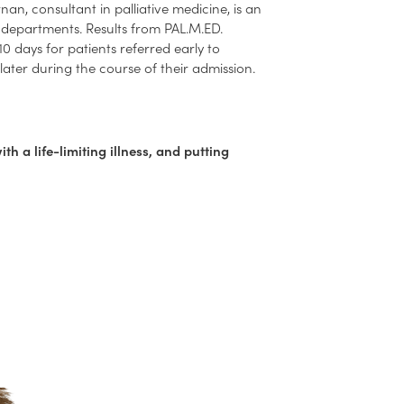
nan, consultant in palliative medicine, is an
 departments. Results from PAL.M.ED.
0 days for patients referred early to
later during the course of their admission.
with a life-limiting illness, and putting