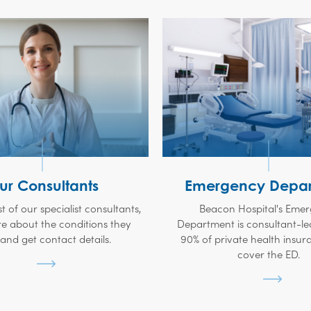
ur Consultants
Emergency Depar
ist of our specialist consultants,
Beacon Hospital's Eme
e about the conditions they
Department is consultant-le
 and get contact details.
90% of private health insur
cover the ED.