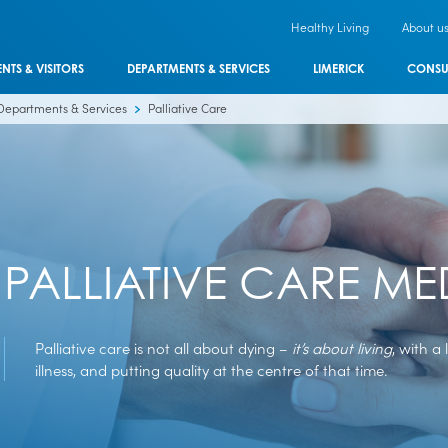
Healthy Living
About u
ENTS & VISITORS
DEPARTMENTS & SERVICES
LIMERICK
CONSU
Departments & Services
Palliative Care
PALLIATIVE CARE ME
Palliative care is not all about dying –
it’s about living
, with a 
illness, and putting quality at the centre of that time.