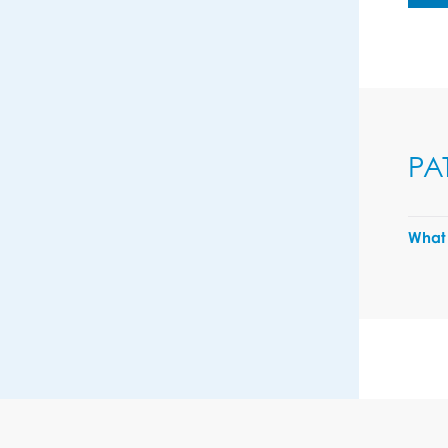
PA
What 