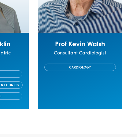
klin
Prof Kevin Walsh
atric
Consultant Cardiologist
t
CARDIOLOGY
ENT CLINICS
S