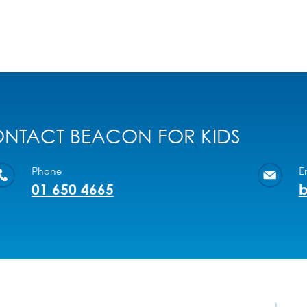
NTACT BEACON FOR KIDS
Phone
E
01 650 4665
b