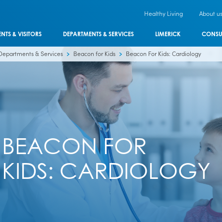
Healthy Living
About u
ENTS & VISITORS
DEPARTMENTS & SERVICES
LIMERICK
CONSU
Departments & Services
Beacon for Kids
Beacon For Kids: Cardiology
BEACON FOR
KIDS: CARDIOLOGY