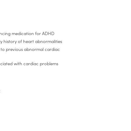
encing medication for ADHD
y history of heart abnormalities
e to previous abnormal cardiac
ociated with cardiac problems
: