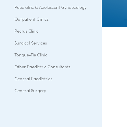
Paediatric & Adolescent Gynaecology
Outpatient Clinics
Pectus Clinic
Surgical Services
Tongue-Tie Clinic
Other Paediatric Consultants
General Paediatrics
General Surgery