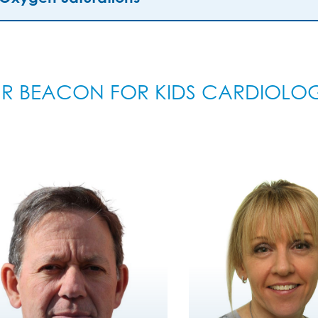
R BEACON FOR KIDS CARDIOLO