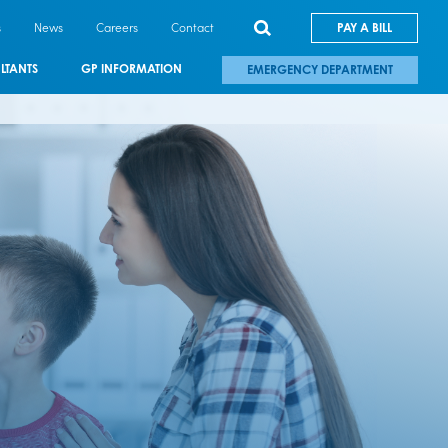
s
News
Careers
Contact
PAY A BILL
LTANTS
GP INFORMATION
EMERGENCY DEPARTMENT