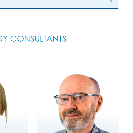
GY CONSULTANTS