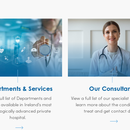
tments & Services
Our Consultan
ull list of Departments and
View a full list of our specialis
 available in Ireland's most
learn more about the condi
ogically advanced private
treat and get contact de
hospital.