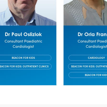
Dr Paul Oslizlok
Dr Orla Fran
Consultant Paediatric
Consultant Paedi
Cardiologist
Cardiologis
BEACON FOR KIDS
CARDIOLOGY
EACON FOR KIDS: OUTPATIENT CLINICS
BEACON FOR KIDS: OUTPATI
BEACON FOR KID