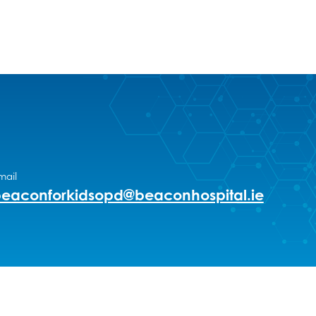
mail
eaconforkidsopd@beaconhospital.ie