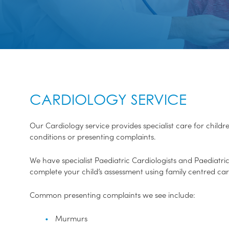
CARDIOLOGY SERVICE
Our Cardiology service provides specialist care for chil
conditions or presenting complaints.
We have specialist Paediatric Cardiologists and Paediatric
complete your child’s assessment using family centred car
Common presenting complaints we see include:
Murmurs