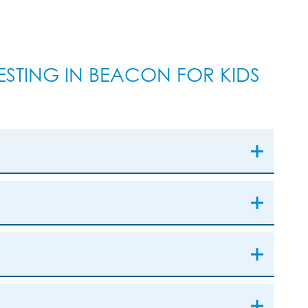
STING IN BEACON FOR KIDS