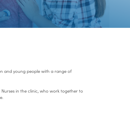
dren and young people with a range of
 Nurses in the clinic, who work together to
e.