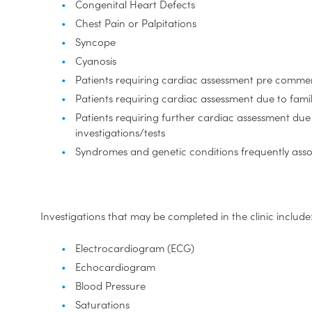
Congenital Heart Defects
Chest Pain or Palpitations
Syncope
Cyanosis
Patients requiring cardiac assessment pre comm
Patients requiring cardiac assessment due to famil
Patients requiring further cardiac assessment du
investigations/tests
Syndromes and genetic conditions frequently ass
Investigations that may be completed in the clinic include
Electrocardiogram (ECG)
Echocardiogram
Blood Pressure
Saturations