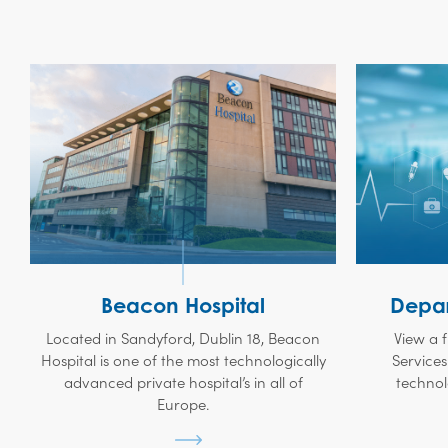
Beacon Hospital
Depar
Located in Sandyford, Dublin 18, Beacon
View a f
Hospital is one of the most technologically
Services
advanced private hospital’s in all of
technol
Europe.