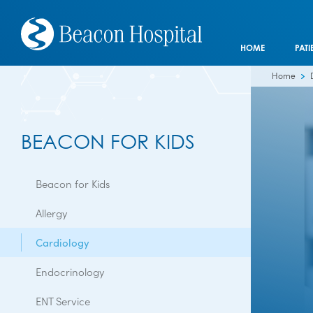
HOME
PATI
Home
BEACON FOR KIDS
Beacon for Kids
Allergy
Cardiology
Endocrinology
ENT Service