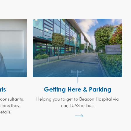
ts
Getting Here & Parking
t consultants,
Helping you to get to Beacon Hospital via
tions they
car, LUAS or bus.
tails.