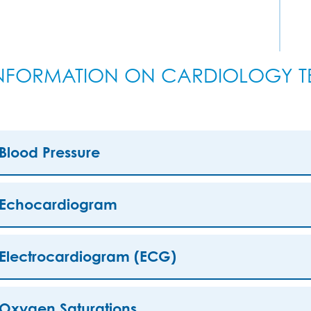
NFORMATION ON CARDIOLOGY TE
Blood Pressure
Echocardiogram
Electrocardiogram (ECG)
Oxygen Saturations