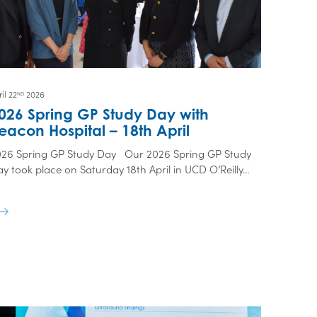
il 22
2026
ND
026 Spring GP Study Day with
eacon Hospital – 18th April
026 Spring GP Study Day Our 2026 Spring GP Study
y took place on Saturday 18th April in UCD O’Reilly...