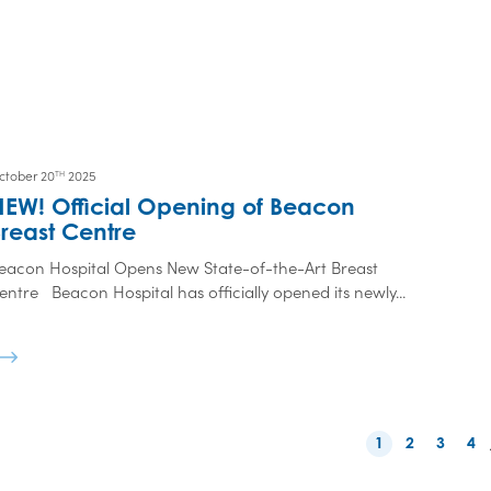
ctober 20
2025
TH
NEW! Official Opening of Beacon
reast Centre
eacon Hospital Opens New State-of-the-Art Breast
entre Beacon Hospital has officially opened its newly...
1
2
3
4