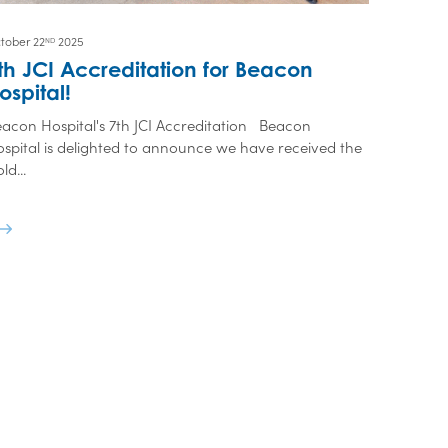
tober 22
2025
ND
th JCI Accreditation for Beacon
ospital!
acon Hospital's 7th JCI Accreditation Beacon
spital is delighted to announce we have received the
ld...