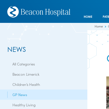
HOME
PATI
Home
NEWS
All Categories
Beacon Limerick
Children’s Health
GP News
Healthy Living