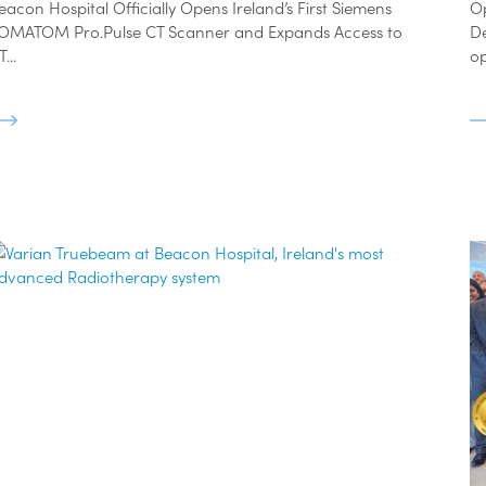
eacon Hospital Officially Opens Ireland’s First Siemens
O
OMATOM Pro.Pulse CT Scanner and Expands Access to
D
...
op