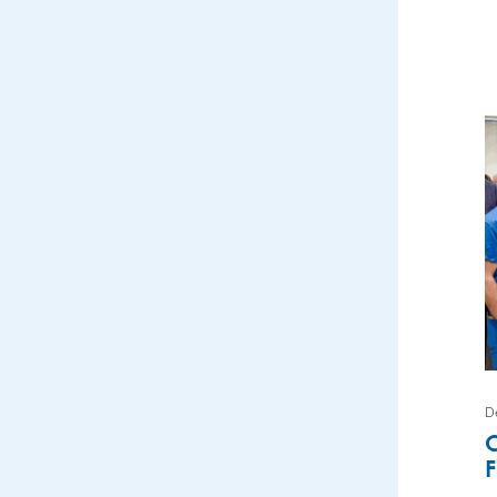
D
C
F