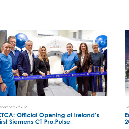
ecember 12
2025
De
TH
TCA: Official Opening of Ireland’s
E
irst Siemens CT Pro.Pulse
2