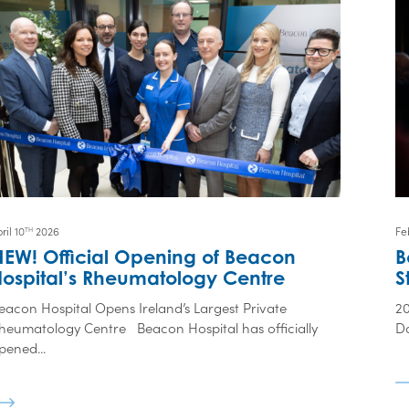
ril 10
2026
Fe
TH
NEW! Official Opening of Beacon
B
Hospital’s Rheumatology Centre
S
eacon Hospital Opens Ireland’s Largest Private
2
heumatology Centre Beacon Hospital has officially
Da
pened...