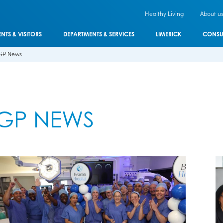
Healthy Living
About u
ENTS & VISITORS
DEPARTMENTS & SERVICES
LIMERICK
CONSU
GP News
GP NEWS