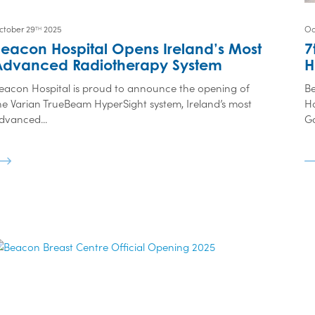
ctober 29
2025
Oc
TH
eacon Hospital Opens Ireland’s Most
7
Advanced Radiotherapy System
H
eacon Hospital is proud to announce the opening of
Be
he Varian TrueBeam HyperSight system, Ireland’s most
Ho
dvanced...
Go