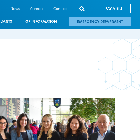
s
News
Careers
Contact
PAY A BILL
LTANTS
GP INFORMATION
EMERGENCY DEPARTMENT