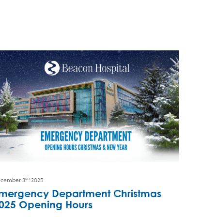
cember 3
2025
RD
mergency Department Christmas
025 Opening Hours