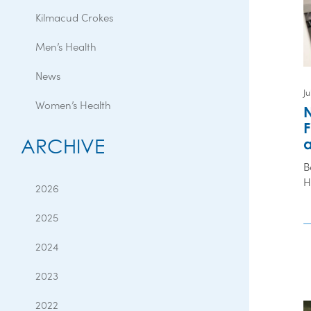
Kilmacud Crokes
Men’s Health
News
Ju
Women’s Health
N
F
ARCHIVE
a
B
H
2026
2025
2024
2023
2022