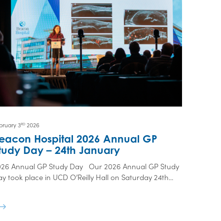
bruary 3
2026
RD
eacon Hospital 2026 Annual GP
tudy Day – 24th January
026 Annual GP Study Day Our 2026 Annual GP Study
y took place in UCD O’Reilly Hall on Saturday 24th...