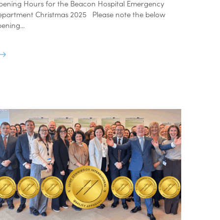
pening Hours for the Beacon Hospital Emergency
epartment Christmas 2025 Please note the below
ening...