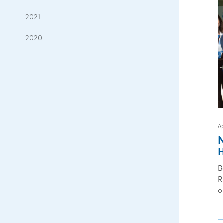
2021
2020
Ap
B
R
o