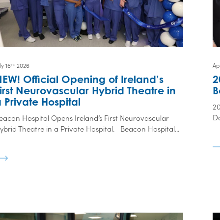
ly 16
2026
Apr
TH
EW! Official Opening of Ireland’s
2
irst Neurovascular Hybrid Theatre in
B
 Private Hospital
2
Da
eacon Hospital Opens Ireland’s First Neurovascular
ybrid Theatre in a Private Hospital. Beacon Hospital...