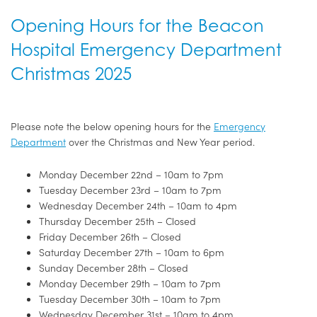
Opening Hours for the Beacon
Hospital Emergency Department
Christmas 2025
Please note the below opening hours for the
Emergency
Department
over the Christmas and New Year period.
Monday December 22nd – 10am to 7pm
Tuesday December 23rd – 10am to 7pm
Wednesday December 24th – 10am to 4pm
Thursday December 25th – Closed
Friday December 26th – Closed
Saturday December 27th – 10am to 6pm
Sunday December 28th – Closed
Monday December 29th – 10am to 7pm
Tuesday December 30th – 10am to 7pm
Wednesday December 31st – 10am to 4pm