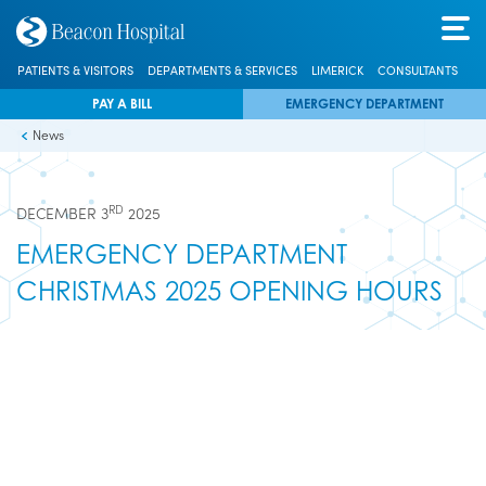
PATIENTS & VISITORS
DEPARTMENTS & SERVICES
LIMERICK
CONSULTANTS
PAY A BILL
EMERGENCY DEPARTMENT
News
RD
DECEMBER 3
2025
EMERGENCY DEPARTMENT
CHRISTMAS 2025 OPENING HOURS