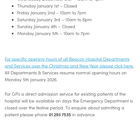
Thursday January 1st – Closed
Friday January 2nd – 10am to 7pm
Saturday January 3rd – 10am to 6pm
Sunday January 4th – Closed
Monday January 5th – 10am to 7pm
For specific opening hours of all Beacon Hospital Departments
and Services over the Christmas and New Year please click here.
All Departments & Services resume normal opening hours on
Monday 5th January 2026.
For GPs a direct admission service for existing patients of the
hospital will be available on days the Emergency Department is
closed over the festive period. To enquire about admitting a
patient please phone
01 293 7535
in advance.