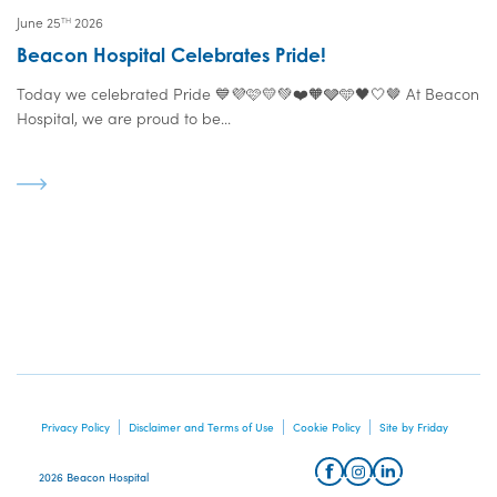
June 25
2026
TH
Beacon Hospital Celebrates Pride!
Today we celebrated Pride 💙💜🩷💛💚❤️🧡🩶🩵🖤🤍🤎 At Beacon
Hospital, we are proud to be...
Privacy Policy
Disclaimer and Terms of Use
Cookie Policy
Site by Friday
2026 Beacon Hospital