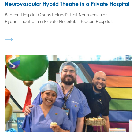
Neurovascular Hybrid Theatre in a Private Hospital
Beacon Hospital Opens Ireland’s First Neurovascular
Hybrid Theatre in a Private Hospital. Beacon Hospital...