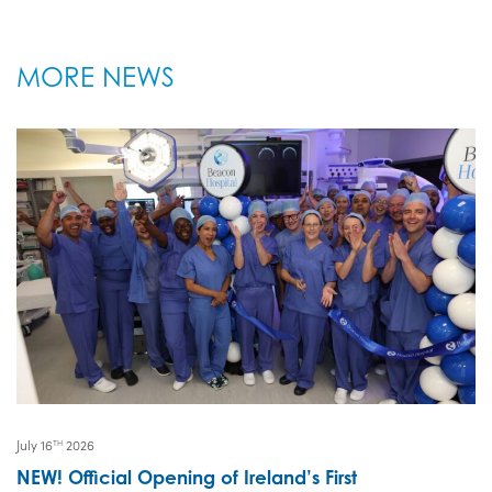
MORE NEWS
July 16
2026
TH
NEW! Official Opening of Ireland’s First