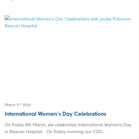
March 11
2024
TH
International Women’s Day Celebrations
On Friday 8th March, we celebrated International Women’s Day
in Beacon Hospital. On Friday morning our COO...