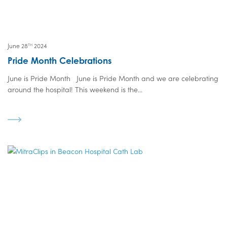
June 28
2024
TH
Pride Month Celebrations
June is Pride Month June is Pride Month and we are celebrating
around the hospital! This weekend is the...