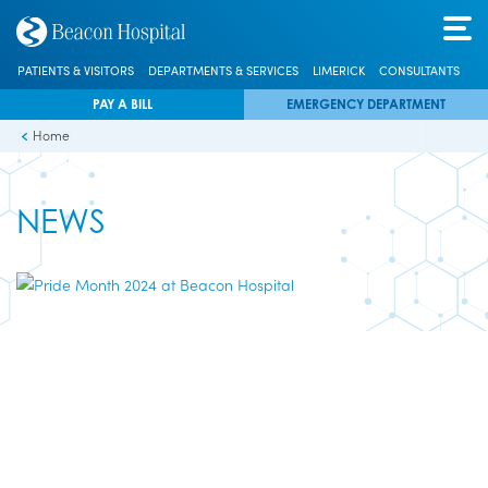
PATIENTS & VISITORS
DEPARTMENTS & SERVICES
LIMERICK
CONSULTANTS
PAY A BILL
EMERGENCY DEPARTMENT
Home
NEWS