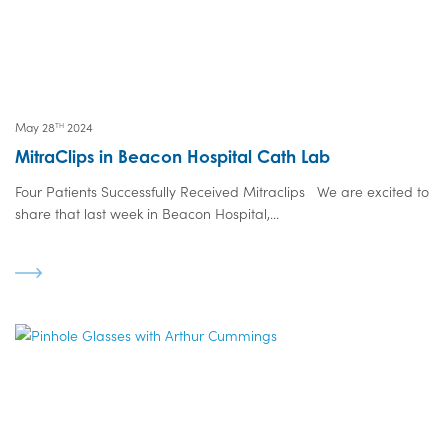
May 28
2024
TH
MitraClips in Beacon Hospital Cath Lab
Four Patients Successfully Received Mitraclips We are excited to
share that last week in Beacon Hospital,...