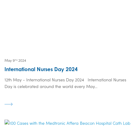
May 9
2024
TH
International Nurses Day 2024
12th May - International Nurses Day 2024 International Nurses
Day is celebrated around the world every May...