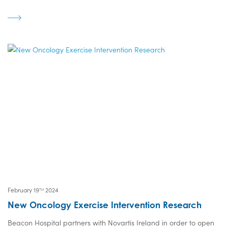
February 19
2024
TH
New Oncology Exercise Intervention Research
Beacon Hospital partners with Novartis Ireland in order to open