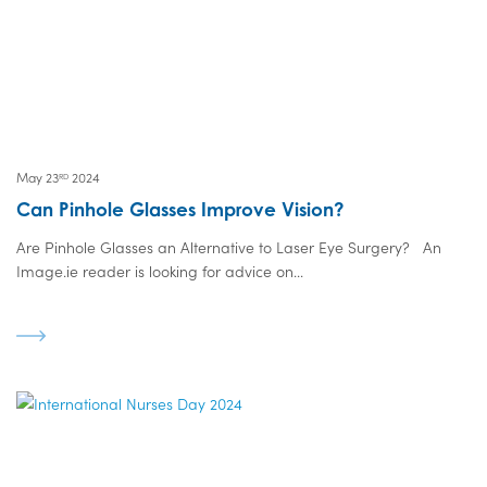
May 23
2024
RD
Can Pinhole Glasses Improve Vision?
Are Pinhole Glasses an Alternative to Laser Eye Surgery? An
Image.ie reader is looking for advice on...