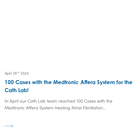
April 26
2024
TH
100 Cases with the Medtronic Affera System for the
Cath Lab!
In April our Cath Lab team reached 100 Cases with the
Medtronic Affera System treating Atrial Fibrillation...