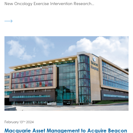
New Oncology Exercise Intervention Research...
February 13
2024
TH
Macquarie Asset Management to Acquire Beacon