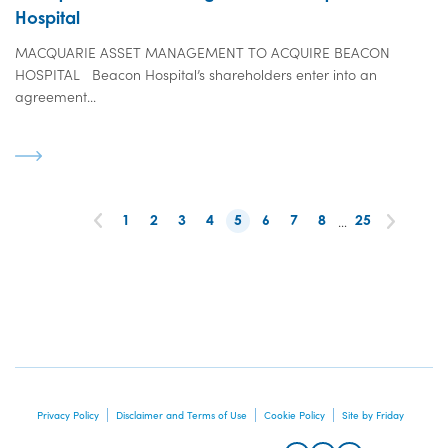
Hospital
MACQUARIE ASSET MANAGEMENT TO ACQUIRE BEACON
HOSPITAL Beacon Hospital’s shareholders enter into an
agreement...
1
2
3
4
5
6
7
8
…
25
Privacy Policy
Disclaimer and Terms of Use
Cookie Policy
Site by Friday