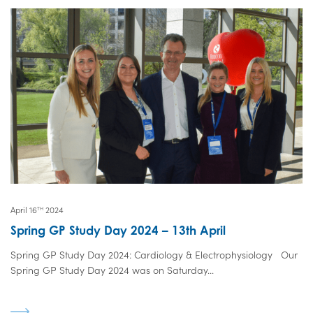
April 16
2024
TH
Spring GP Study Day 2024 – 13th April
Spring GP Study Day 2024: Cardiology & Electrophysiology Our
Spring GP Study Day 2024 was on Saturday...