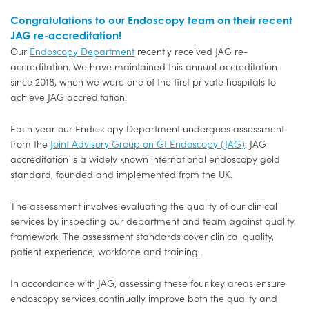
Congratulations to our Endoscopy team on their recent
JAG re-accreditation!
Our
Endoscopy Department
recently received JAG re-
accreditation. We have maintained this annual accreditation
since 2018, when we were one of the first private hospitals to
achieve JAG accreditation.
Each year our Endoscopy Department undergoes assessment
from the
Joint Advisory Group on GI Endoscopy (JAG)
. JAG
accreditation is a widely known international endoscopy gold
standard, founded and implemented from the UK.
The assessment involves evaluating the quality of our clinical
services by inspecting our department and team against quality
framework. The assessment standards cover clinical quality,
patient experience, workforce and training.
In accordance with JAG, assessing these four key areas ensure
endoscopy services continually improve both the quality and