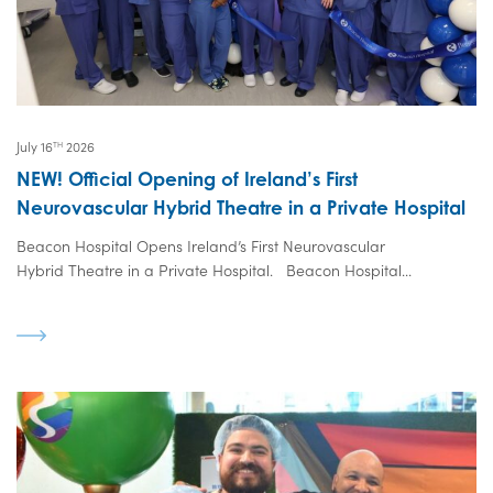
July 16
2026
TH
NEW! Official Opening of Ireland’s First
Neurovascular Hybrid Theatre in a Private Hospital
Beacon Hospital Opens Ireland’s First Neurovascular
Hybrid Theatre in a Private Hospital. Beacon Hospital...