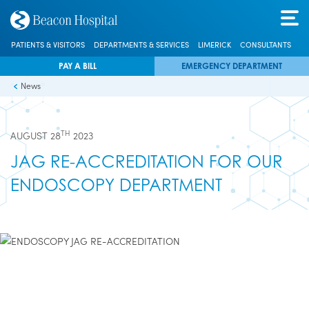
PATIENTS & VISITORS
DEPARTMENTS & SERVICES
LIMERICK
CONSULTANTS
PAY A BILL
EMERGENCY DEPARTMENT
News
TH
AUGUST 28
2023
JAG RE-ACCREDITATION FOR OUR
ENDOSCOPY DEPARTMENT