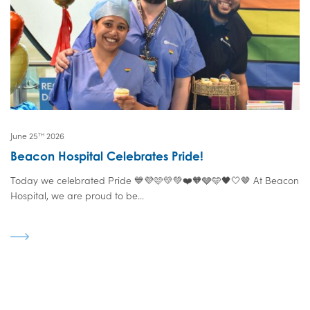
June 25
2026
TH
Beacon Hospital Celebrates Pride!
Today we celebrated Pride 💙💜🩷💛💚❤️🧡🩶🩵🖤🤍🤎 At Beacon
Hospital, we are proud to be...