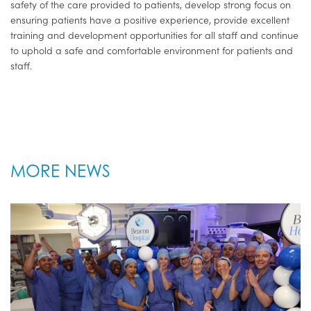
safety of the care provided to patients, develop strong focus on
ensuring patients have a positive experience, provide excellent
training and development opportunities for all staff and continue
to uphold a safe and comfortable environment for patients and
staff.
MORE NEWS