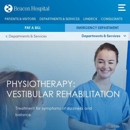
PATIENTS & VISITORS
DEPARTMENTS & SERVICES
LIMERICK
CONSULTANTS
PAY A BILL
EMERGENCY DEPARTMENT
Departments & Services
Departments & Services
PHYSIOTHERAPY:
VESTIBULAR REHABILITATION
Treatment for symptoms of dizziness and
balance.