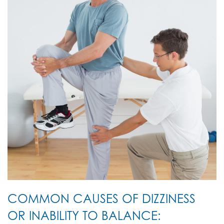
COMMON CAUSES OF DIZZINESS
OR INABILITY TO BALANCE: