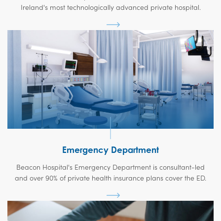
Ireland's most technologically advanced private hospital.
Emergency Department
Beacon Hospital's Emergency Department is consultant-led
and over 90% of private health insurance plans cover the ED.