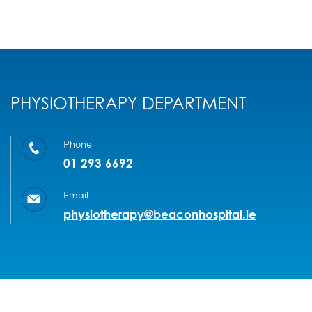
PHYSIOTHERAPY DEPARTMENT
Phone
01 293 6692
Email
physiotherapy@beaconhospital.ie