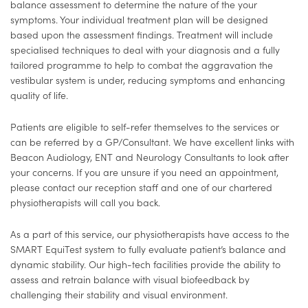
balance assessment to determine the nature of the your
symptoms. Your individual treatment plan will be designed
based upon the assessment findings. Treatment will include
specialised techniques to deal with your diagnosis and a fully
tailored programme to help to combat the aggravation the
vestibular system is under, reducing symptoms and enhancing
quality of life.
Patients are eligible to self-refer themselves to the services or
can be referred by a GP/Consultant. We have excellent links with
Beacon Audiology, ENT and Neurology Consultants to look after
your concerns. If you are unsure if you need an appointment,
please contact our reception staff and one of our chartered
physiotherapists will call you back.
As a part of this service, our physiotherapists have access to the
SMART EquiTest system to fully evaluate patient’s balance and
dynamic stability. Our high-tech facilities provide the ability to
assess and retrain balance with visual biofeedback by
challenging their stability and visual environment.