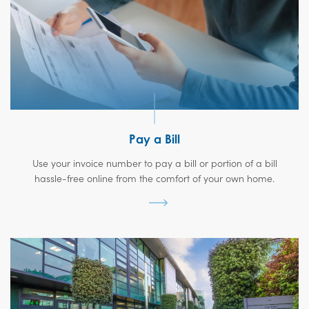
Pay a Bill
Use your invoice number to pay a bill or portion of a bill
hassle-free online from the comfort of your own home.