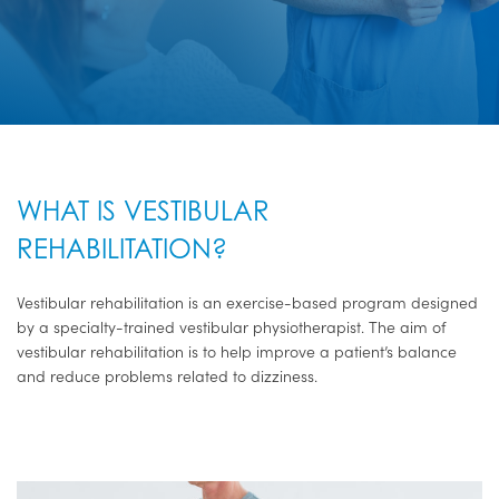
WHAT IS VESTIBULAR
REHABILITATION?
Vestibular rehabilitation is an exercise-based program designed
by a specialty-trained vestibular physiotherapist. The aim of
vestibular rehabilitation is to help improve a patient’s balance
and reduce problems related to dizziness.