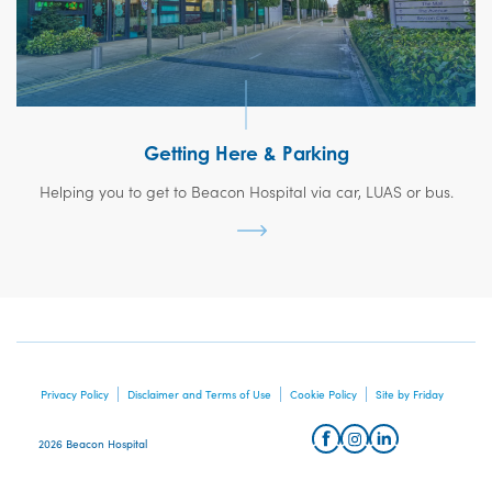
Getting Here & Parking
Helping you to get to Beacon Hospital via car, LUAS or bus.
Privacy Policy
Disclaimer and Terms of Use
Cookie Policy
Site by Friday
2026 Beacon Hospital