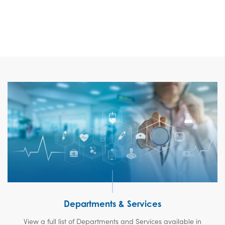
Departments & Services
View a full list of Departments and Services available in