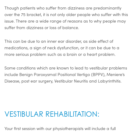
Though patients who suffer from dizziness are predominantly
over the 75 bracket, it is not only older people who suffer with this
issue. There are a wide range of reasons as to why people may
suffer from dizziness or loss of balance.
This can be due to an inner ear disorder, as side effect of
medications, a sign of neck dysfunction, or it can be due to a
more serious problem such as a brain or a heart problem.
Some conditions which are known to lead to vestibular problems
include Benign Paroxysmal Positional Vertigo (BPPV), Meniere’s
Disease, post ear surgery, Vestibular Neuritis and Labyrinthitis.
VESTIBULAR REHABILITATION:
Your first session with our physiotherapists will include a full