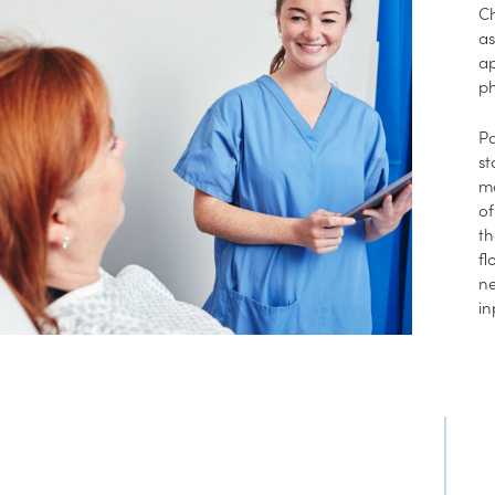
Ch
as
ap
ph
Pa
st
mo
of
th
fl
ne
in