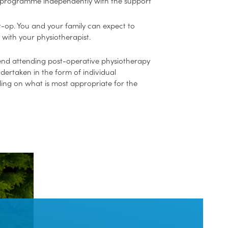
ed programme independently with the support
st-op. You and your family can expect to
 with your physiotherapist.
nd attending post-operative physiotherapy
ndertaken in the form of individual
ding on what is most appropriate for the