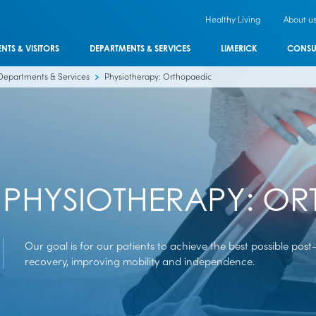
Healthy Living
About u
ENTS & VISITORS
DEPARTMENTS & SERVICES
LIMERICK
CONSU
Departments & Services
Physiotherapy: Orthopaedic
PHYSIOTHERAPY: O
Our goal is for our patients to achieve the best possible post
recovery, improving mobility and independence.