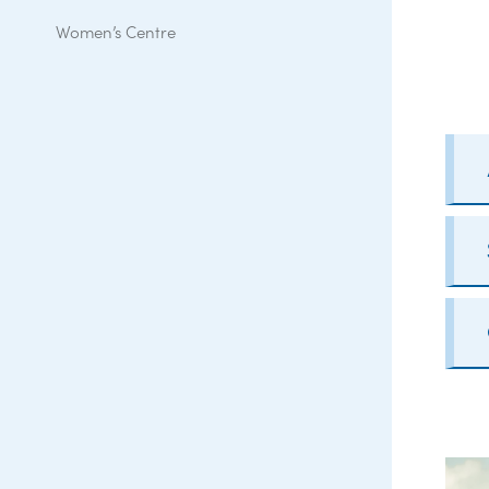
Women’s Centre