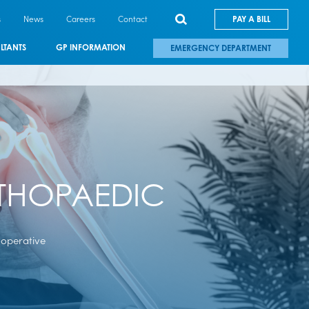
s
News
Careers
Contact
PAY A BILL
LTANTS
GP INFORMATION
EMERGENCY DEPARTMENT
RTHOPAEDIC
-operative