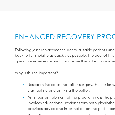
ENHANCED RECOVERY PR
Following joint replacement surgery, suitable patients 
back to full mobility as quickly as possible. The goal of t
operative experience and to increase the patient’s indep
Why is this so important?
Research indicates that after surgery, the earlier 
start eating and drinking the better.
An important element of the programme is the pre-
involves educational sessions from both physioth
provides advice and information on the post-oper