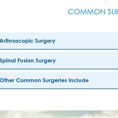
COMMON SUR
Arthroscopic Surgery
Spinal Fusion Surgery
Other Common Surgeries Include