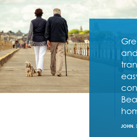
Gre
and
tra
eas
con
Bea
ho
JOHN
,