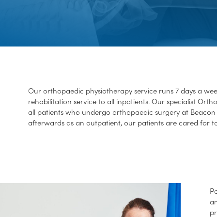
Our orthopaedic physiotherapy service runs 7 days a wee
rehabilitation service to all inpatients. Our specialist Or
all patients who undergo orthopaedic surgery at Beacon 
afterwards as an outpatient, our patients are cared for t
Po
an
pr