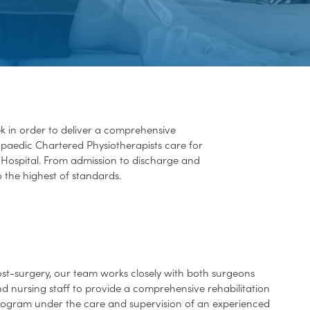
k in order to deliver a comprehensive
thopaedic Chartered Physiotherapists care for
Hospital. From admission to discharge and
o the highest of standards.
st-surgery, our team works closely with both surgeons
d nursing staff to provide a comprehensive rehabilitation
ogram under the care and supervision of an experienced