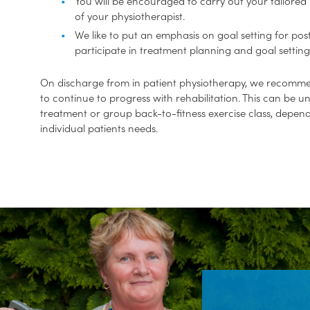
You will be encouraged to carry out your tailor
of your physiotherapist.
We like to put an emphasis on goal setting for po
participate in treatment planning and goal setting
On discharge from in patient physiotherapy, we recomme
to continue to progress with rehabilitation. This can be u
treatment or group back-to-fitness exercise class, depen
individual patients needs.