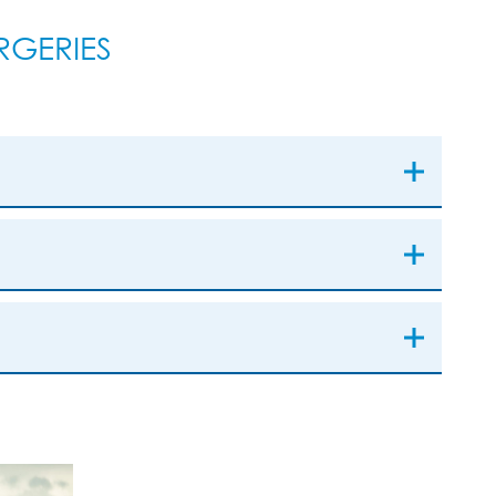
GERIES