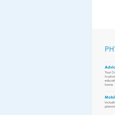
PH
Advic
Your Co
to prov
educati
home.
Mobil
Includi
plannin