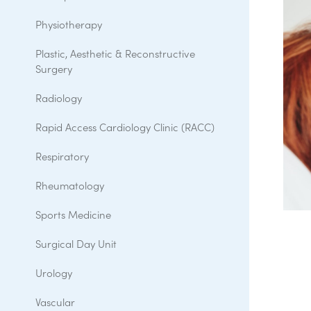
Physiotherapy
Plastic, Aesthetic & Reconstructive
Surgery
Radiology
Rapid Access Cardiology Clinic (RACC)
Respiratory
Rheumatology
Sports Medicine
Surgical Day Unit
Urology
Vascular