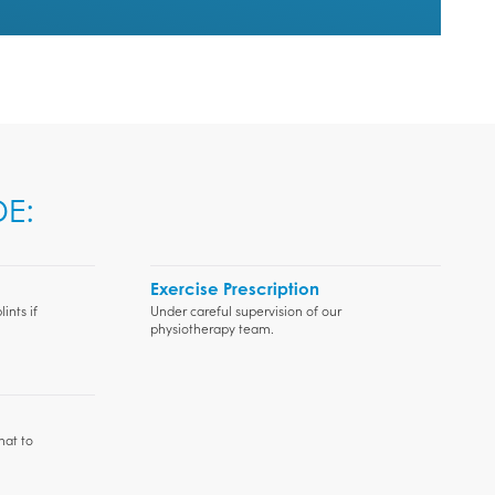
E:
Exercise Prescription
ints if
Under careful supervision of our
physiotherapy team.
hat to