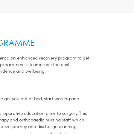
OGRAMME
undergo an enhanced recovery program to get
his programme is to improve the post-
endence and wellbeing.
we get you out of bed, start walking and
operative education prior to surgery. This
erapy and orthopaedic nursing staff which
ative journey and discharge planning.