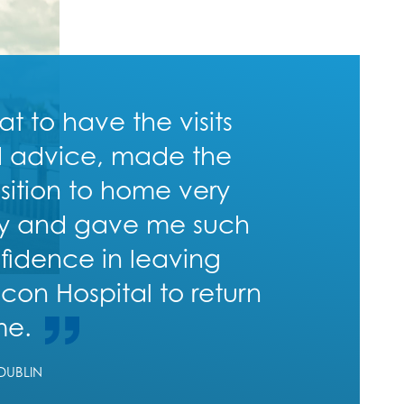
at to have the visits
 advice, made the
nsition to home very
y and gave me such
fidence in leaving
con Hospital to return
me.
 DUBLIN