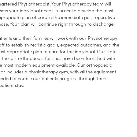
artered Physiotherapist. Your Physiotherapy team will
sess your individual needs in order to develop the most
propriate plan of care in the immediate post-operative
ase. Your plan will continue right through to discharge.
tients and their families will work with our Physiotherapy
aff to establish realistic goals, expected outcomes, and the
st appropriate plan of care for the individual. Our state-
-the-art orthopaedic facilities have been furnished with
e most modern equipment available. Our orthopaedic
oor includes a physiotherapy gym, with all the equipment
eded to enable our patients progress through their
patient stay.