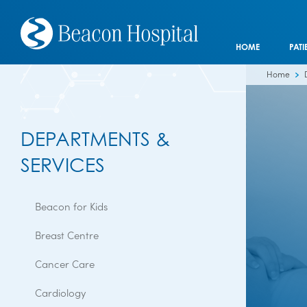
HOME
PATI
Home
DEPARTMENTS &
SERVICES
Beacon for Kids
Breast Centre
Cancer Care
Cardiology