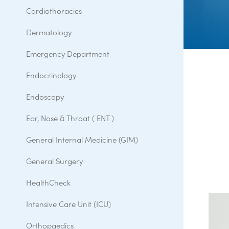
Cardiothoracics
Dermatology
Emergency Department
Endocrinology
Endoscopy
Ear, Nose & Throat ( ENT )
General Internal Medicine (GIM)
General Surgery
HealthCheck
Intensive Care Unit (ICU)
Orthopaedics