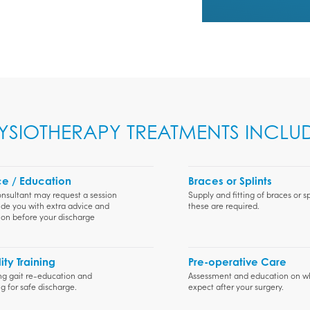
YSIOTHERAPY TREATMENTS INCLUD
e / Education
Braces or Splints
nsultant may request a session
Supply and fitting of braces or spl
ide you with extra advice and
these are required.
on before your discharge
ity Training
Pre-operative Care
ng gait re-education and
Assessment and education on w
g for safe discharge.
expect after your surgery.