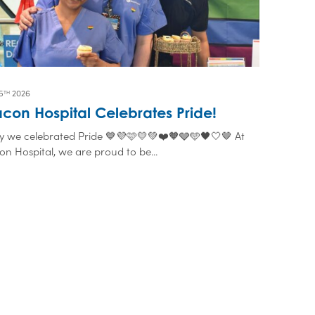
5
2026
TH
con Hospital Celebrates Pride!
y we celebrated Pride 💙💜🩷💛💚❤️🧡🩶🩵🖤🤍🤎 At
n Hospital, we are proud to be...