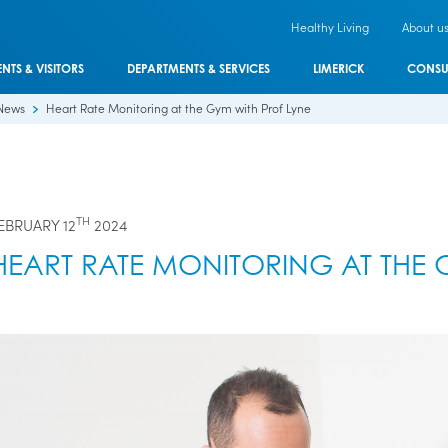
Healthy Living
About u
ENTS & VISITORS
DEPARTMENTS & SERVICES
LIMERICK
CONSU
News
Heart Rate Monitoring at the Gym with Prof Lyne
TH
EBRUARY 12
2024
HEART RATE MONITORING AT THE 