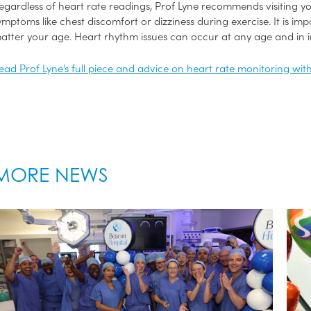
egardless of heart rate readings, Prof Lyne recommends visiting yo
ymptoms like chest discomfort or dizziness during exercise. It is im
atter your age. Heart rhythm issues can occur at any age and in in
ead Prof Lyne’s full piece and advice on heart rate monitoring wit
MORE NEWS