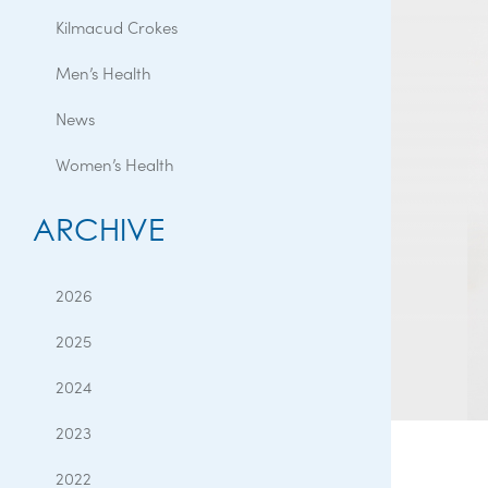
Kilmacud Crokes
Men’s Health
News
Women’s Health
ARCHIVE
2026
2025
2024
2023
2022