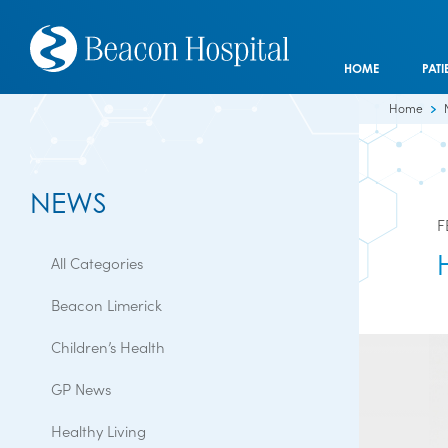
HOME
PATI
Home
NEWS
F
All Categories
Beacon Limerick
Children’s Health
GP News
Healthy Living