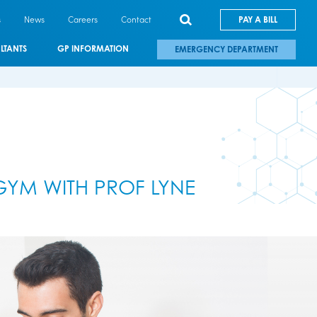
s
News
Careers
Contact
PAY A BILL
LTANTS
GP INFORMATION
EMERGENCY DEPARTMENT
GYM WITH PROF LYNE