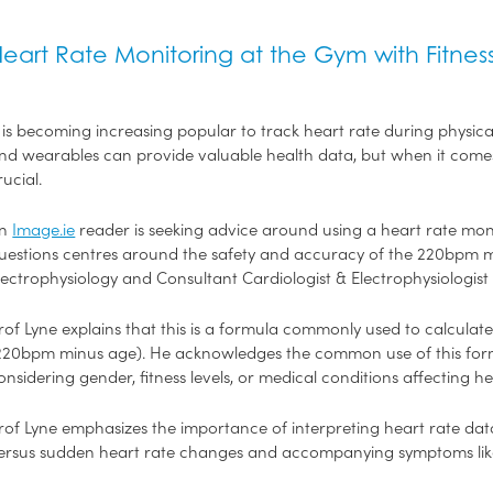
eart Rate Monitoring at the Gym with Fitne
t is becoming increasing popular to track heart rate during physical
nd wearables can provide valuable health data, but when it comes 
rucial.
An
Image.ie
reader is seeking advice around using a heart rate moni
uestions centres around the safety and accuracy of the 220bpm 
lectrophysiology and Consultant Cardiologist & Electrophysiologist
rof Lyne explains that this is a formula commonly used to calcul
220bpm minus age). He acknowledges the common use of this formula
onsidering gender, fitness levels, or medical conditions affecting h
rof Lyne emphasizes the importance of interpreting heart rate dat
ersus sudden heart rate changes and accompanying symptoms like 