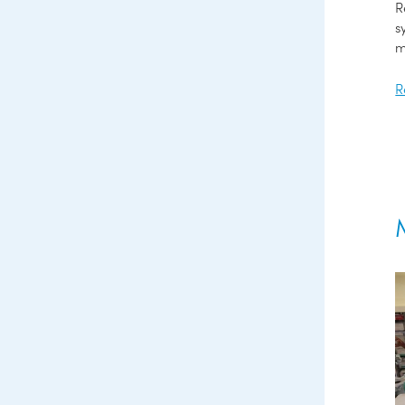
R
s
m
R