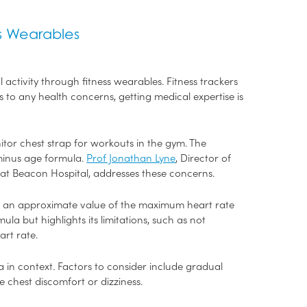
ss Wearables
 activity through fitness wearables. Fitness trackers
to any health concerns, getting medical expertise is
tor chest strap for workouts in the gym. The
minus age formula.
Prof Jonathan Lyne
, Director of
 at Beacon Hospital, addresses these concerns.
ate an approximate value of the maximum heart rate
 but highlights its limitations, such as not
eart rate.
a in context
.
Factors to consider include gradual
chest discomfort or dizziness.