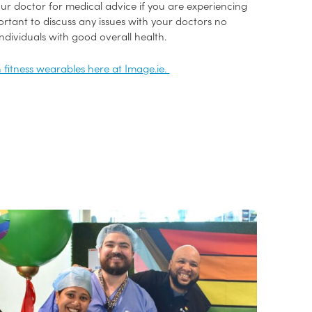
ur doctor for medical advice if you are experiencing
portant to discuss any issues with your doctors no
dividuals with good overall health.
h fitness wearables here at Image.ie.