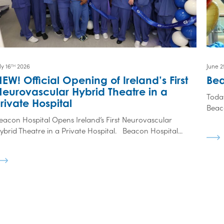
ly 16
2026
June 2
TH
EW! Official Opening of Ireland’s First
Bea
eurovascular Hybrid Theatre in a
Toda
rivate Hospital
Beaco
eacon Hospital Opens Ireland’s First Neurovascular
ybrid Theatre in a Private Hospital. Beacon Hospital...