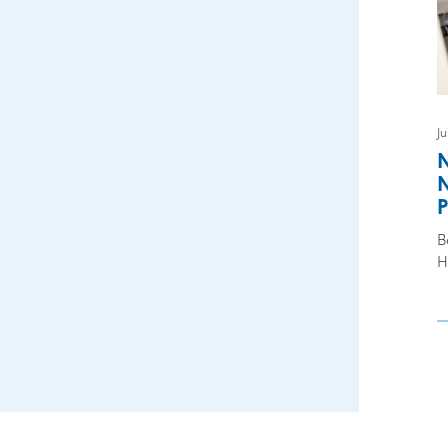
Ju
N
N
P
B
H