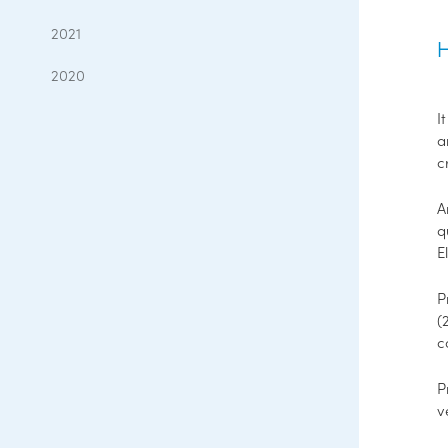
2021
H
2020
I
a
c
q
E
P
(
c
P
v