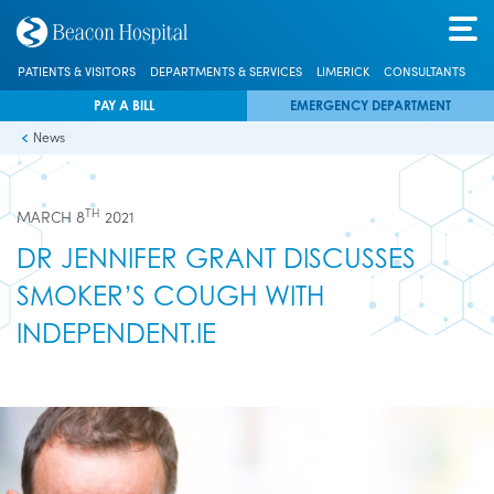
PATIENTS & VISITORS
DEPARTMENTS & SERVICES
LIMERICK
CONSULTANTS
PAY A BILL
EMERGENCY DEPARTMENT
News
TH
MARCH 8
2021
DR JENNIFER GRANT DISCUSSES
SMOKER’S COUGH WITH
INDEPENDENT.IE