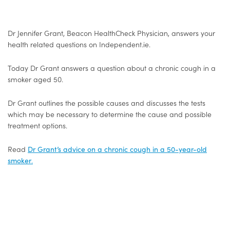
Dr Jennifer Grant, Beacon HealthCheck Physician, answers your
health related questions on Independent.ie.
Today Dr Grant answers a question about a chronic cough in a
smoker aged 50.
Dr Grant outlines the possible causes and discusses the tests
which may be necessary to determine the cause and possible
treatment options.
Read
Dr Grant’s advice on a chronic cough in a 50-year-old
smoker
.