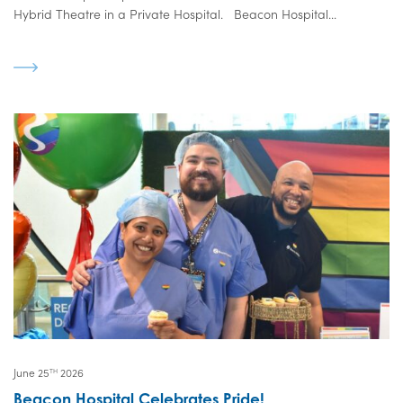
Hybrid Theatre in a Private Hospital. Beacon Hospital...
June 25
2026
TH
Beacon Hospital Celebrates Pride!