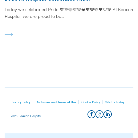
Today we celebrated Pride 💙💜🩷💛💚❤️🧡🩶🩵🖤🤍🤎 At Beacon
Hospital, we are proud to be...
Privacy Policy
Disclaimer and Terms of Use
Cookie Policy
Site by Friday
2026 Beacon Hospital