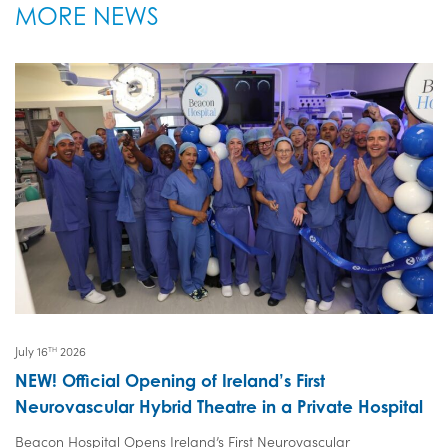
MORE NEWS
July 16
2026
TH
NEW! Official Opening of Ireland’s First
Neurovascular Hybrid Theatre in a Private Hospital
Beacon Hospital Opens Ireland’s First Neurovascular