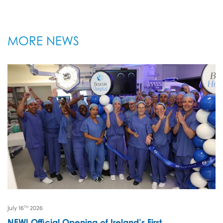
MORE NEWS
July 16
2026
TH
NEW! Official Opening of Ireland’s First