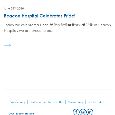
June 25
2026
TH
Beacon Hospital Celebrates Pride!
Today we celebrated Pride 💙💜🩷💛💚❤️🧡🩶🩵🖤🤍🤎 At Beacon
Hospital, we are proud to be...
Privacy Policy
Disclaimer and Terms of Use
Cookie Policy
Site by Friday
2026 Beacon Hospital