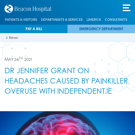
PATIENTS & VISITORS
DEPARTMENTS & SERVICES
LIMERICK
CONSULTANTS
PAY A BILL
EMERGENCY DEPARTMENT
News
TH
MAY 24
2021
DR JENNIFER GRANT ON
HEADACHES CAUSED BY PAINKILLER
OVERUSE WITH INDEPENDENT.IE