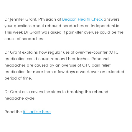
Dr Jennifer Grant, Physician at
Beacon Health Check
answers
your questions about rebound headaches on Independent.ie.
This week Dr Grant was asked if painkiller overuse could be the
cause of headaches.
Dr Grant explains how regular use of over-the-counter (OTC)
medication could cause rebound headaches. Rebound
headaches are caused by an overuse of OTC pain relief
medication for more than a few days a week over an extended
period of time.
Dr Grant also covers the steps to breaking this rebound
headache cycle.
Read the
full article here
.