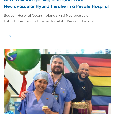
Neurovascular Hybrid Theatre in a Private Hospital
Beacon Hospital Opens Ireland’s First Neurovascular
Hybrid Theatre in a Private Hospital. Beacon Hospital...