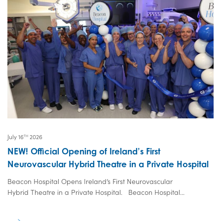
July 16
2026
TH
NEW! Official Opening of Ireland’s First
Neurovascular Hybrid Theatre in a Private Hospital
Beacon Hospital Opens Ireland’s First Neurovascular
Hybrid Theatre in a Private Hospital. Beacon Hospital...