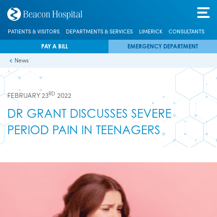
PATIENTS & VISITORS
DEPARTMENTS & SERVICES
LIMERICK
CONSULTANTS
PAY A BILL
EMERGENCY DEPARTMENT
News
RD
FEBRUARY 23
2022
DR GRANT DISCUSSES SEVERE
PERIOD PAIN IN TEENAGERS