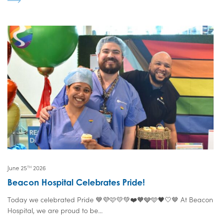
June 25
2026
TH
Beacon Hospital Celebrates Pride!
Today we celebrated Pride 💙💜🩷💛💚❤️🧡🩶🩵🖤🤍🤎 At Beacon
Hospital, we are proud to be...