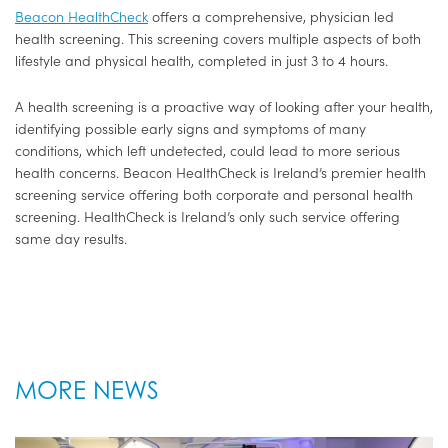
Beacon HealthCheck
offers a comprehensive, physician led
health screening. This screening covers multiple aspects of both
lifestyle and physical health, completed in just 3 to 4 hours.
A health screening is a proactive way of looking after your health,
identifying possible early signs and symptoms of many
conditions, which left undetected, could lead to more serious
health concerns. Beacon HealthCheck is Ireland’s premier health
screening service offering both corporate and personal health
screening. HealthCheck is Ireland’s only such service offering
same day results.
MORE NEWS