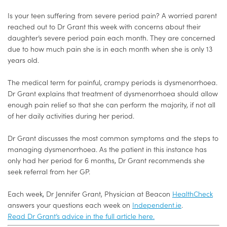
Is your teen suffering from severe period pain?
A worried parent
reached out to Dr Grant this week with concerns about their
daughter’s severe period pain each month. They are concerned
due to how much pain she is in each month when she is only 13
years old.
The medical term for painful, crampy periods is dysmenorrhoea.
Dr Grant explains that treatment of dysmenorrhoea should allow
enough pain relief so that she can perform the majority, if not all
of her daily activities during her period.
Dr Grant discusses the most common symptoms and the steps to
managing dysmenorrhoea. As the patient in this instance has
only had her period for 6 months, Dr Grant recommends she
seek referral from her GP.
Each week, Dr Jennifer Grant, Physician at Beacon
HealthCheck
answers your questions each week on
Independent.ie
.
Read Dr Grant’s advice in the full article here.