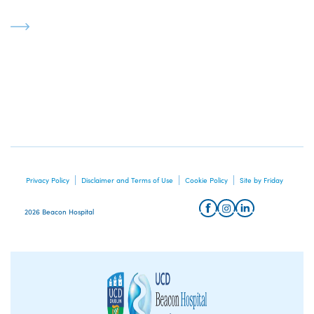
Privacy Policy
Disclaimer and Terms of Use
Cookie Policy
Site by Friday
2026 Beacon Hospital