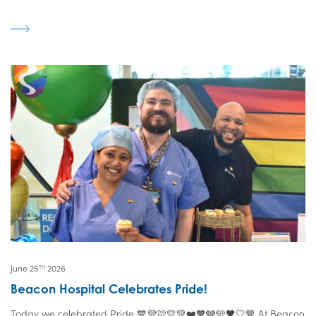
June 25
2026
TH
Beacon Hospital Celebrates Pride!
Today we celebrated Pride 💙💜🩷💛💚❤️🧡🩶🩵🖤🤍🤎 At Beacon