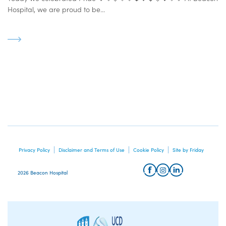
Hospital, we are proud to be...
Privacy Policy
Disclaimer and Terms of Use
Cookie Policy
Site by Friday
2026 Beacon Hospital