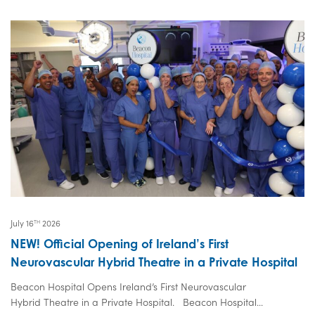
July 16
2026
TH
NEW! Official Opening of Ireland’s First
Neurovascular Hybrid Theatre in a Private Hospital
Beacon Hospital Opens Ireland’s First Neurovascular
Hybrid Theatre in a Private Hospital. Beacon Hospital...