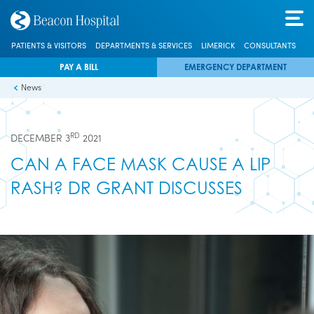
PATIENTS & VISITORS
DEPARTMENTS & SERVICES
LIMERICK
CONSULTANTS
PAY A BILL
EMERGENCY DEPARTMENT
News
RD
DECEMBER 3
2021
CAN A FACE MASK CAUSE A LIP
RASH? DR GRANT DISCUSSES