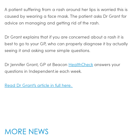
A patient suffering from a rash around her lips is worried this is
caused by wearing a face mask. The patient asks Dr Grant for
advice on managing and getting rid of the rash.
Dr Grant explains that if you are concerned about a rash it is
best to go to your GP, who can properly diagnose it by actually
seeing it and asking some simple questions.
Dr Jennifer Grant, GP at Beacon
HealthCheck
answers your
questions in Independent.ie each week.
Read Dr Grant’s article in full here.
MORE NEWS