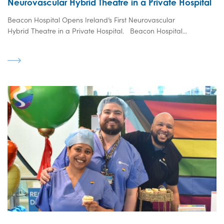
Neurovascular Hybrid Theatre in a Private Hospital
Beacon Hospital Opens Ireland’s First Neurovascular
Hybrid Theatre in a Private Hospital. Beacon Hospital...