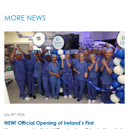
MORE NEWS
July 16
2026
TH
NEW! Official Opening of Ireland’s First