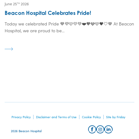
June 25
2026
TH
Beacon Hospital Celebrates Pride!
Today we celebrated Pride 💙💜🩷💛💚❤️🧡🩶🩵🖤🤍🤎 At Beacon
Hospital, we are proud to be...
Privacy Policy
Disclaimer and Terms of Use
Cookie Policy
Site by Friday
2026 Beacon Hospital