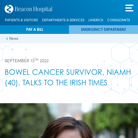
PATIENTS & VISITORS
DEPARTMENTS & SERVICES
LIMERICK
CONSULTANTS
PAY A BILL
EMERGENCY DEPARTMENT
News
TH
SEPTEMBER 13
2022
BOWEL CANCER SURVIVOR, NIAMH
(40), TALKS TO THE IRISH TIMES