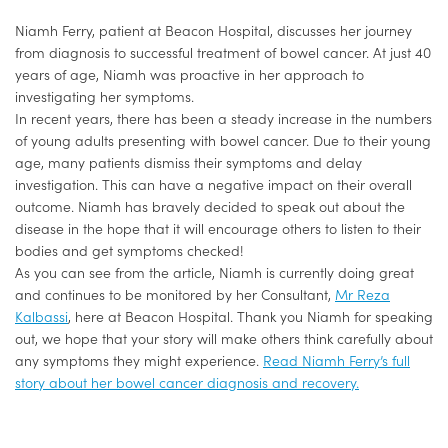
Niamh Ferry, patient at Beacon Hospital, discusses her journey
from diagnosis to successful treatment of bowel cancer. At just 40
years of age, Niamh was proactive in her approach to
investigating her symptoms.
In recent years, there has been a steady increase in the numbers
of young adults presenting with bowel cancer. Due to their young
age, many patients dismiss their symptoms and delay
investigation. This can have a negative impact on their overall
outcome. Niamh has bravely decided to speak out about the
disease in the hope that it will encourage others to listen to their
bodies and get symptoms checked!
As you can see from the article, Niamh is currently doing great
and continues to be monitored by her Consultant,
Mr Reza
Kalbassi
, here at Beacon Hospital. Thank you Niamh for speaking
out, we hope that your story will make others think carefully about
any symptoms they might experience.
Read Niamh Ferry’s full
story about her bowel cancer diagnosis and recovery.