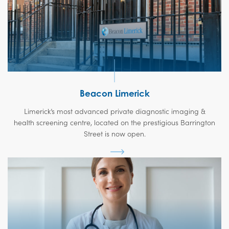
Beacon Limerick
Limerick’s most advanced private diagnostic imaging &
health screening centre, located on the prestigious Barrington
Street is now open.