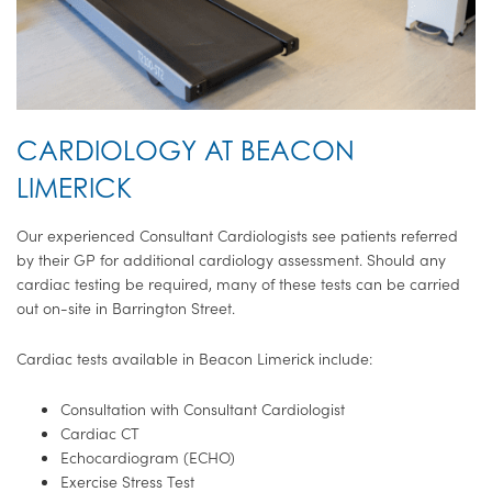
CARDIOLOGY AT BEACON
LIMERICK
Our experienced Consultant Cardiologists see patients referred
by their GP for additional cardiology assessment. Should any
cardiac testing be required, many of these tests can be carried
out on-site in Barrington Street.
Cardiac tests available in Beacon Limerick include:
Consultation with Consultant Cardiologist
Cardiac CT
Echocardiogram (ECHO)
Exercise Stress Test