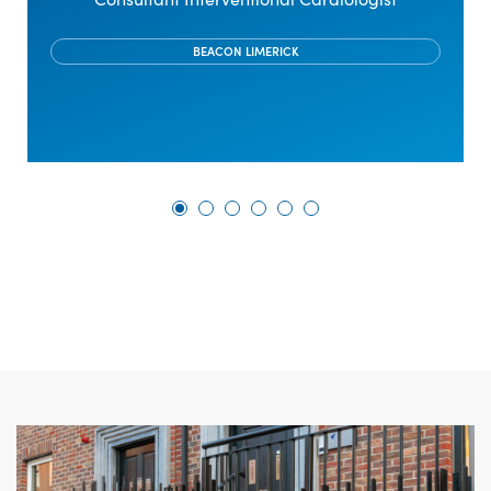
BEACON LIMERICK