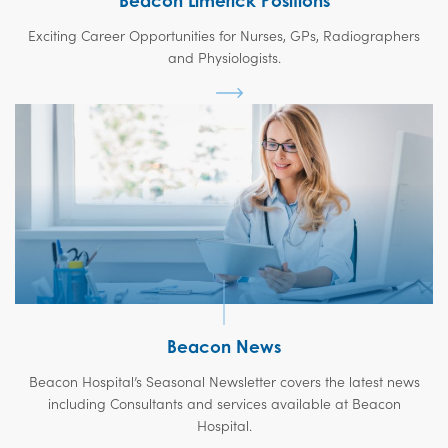
Beacon Limerick Positions
Exciting Career Opportunities for Nurses, GPs, Radiographers
and Physiologists.
Beacon News
Beacon Hospital’s Seasonal Newsletter covers the latest news
including Consultants and services available at Beacon
Hospital.