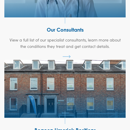
Our Consultants
View a full list of our specialist consultants, learn more about
the conditions they treat and get contact details.