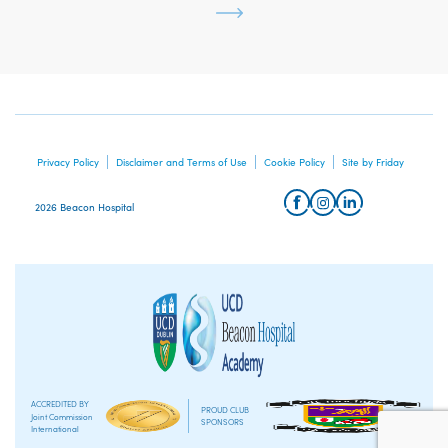
Privacy Policy
Disclaimer and Terms of Use
Cookie Policy
Site by Friday
2026 Beacon Hospital
ACCREDITED BY
PROUD CLUB
Joint Commission
SPONSORS
International