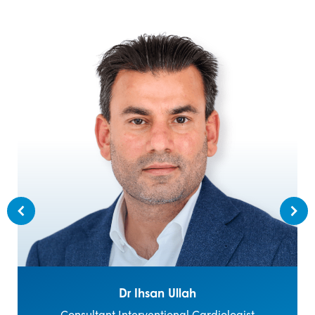
Dr Ihsan Ullah
Consultant Interventional Cardiologist