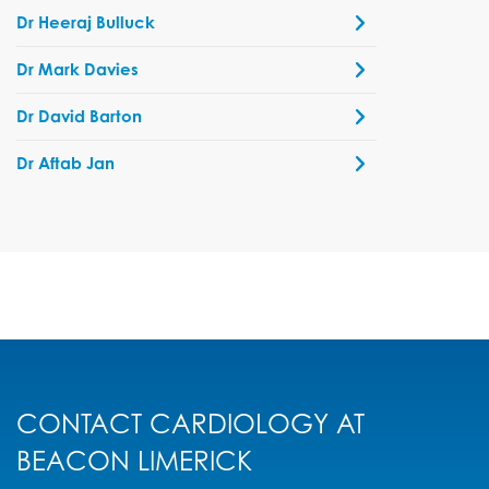
Dr Heeraj Bulluck
Dr Mark Davies
Dr David Barton
Dr Aftab Jan
CONTACT CARDIOLOGY AT
BEACON LIMERICK