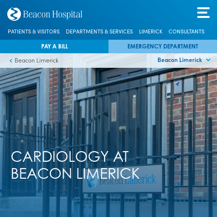
PATIENTS & VISITORS
DEPARTMENTS & SERVICES
LIMERICK
CONSULTANTS
PAY A BILL
EMERGENCY DEPARTMENT
Beacon Limerick
Beacon Limerick
CARDIOLOGY AT
BEACON LIMERICK