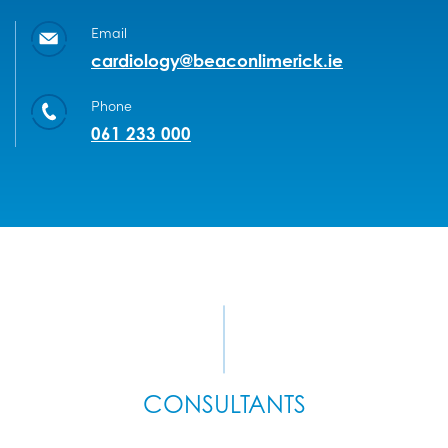
Email
cardiology@beaconlimerick.ie
Phone
061 233 000
CONSULTANTS