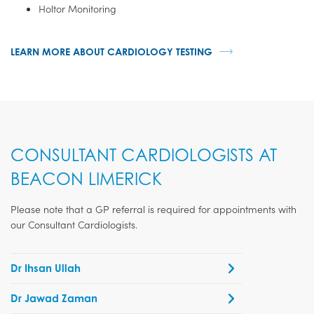
Holtor Monitoring
LEARN MORE ABOUT CARDIOLOGY TESTING
CONSULTANT CARDIOLOGISTS AT
BEACON LIMERICK
Please note that a GP referral is required for appointments with
our Consultant Cardiologists.
Dr Ihsan Ullah
Dr Jawad Zaman