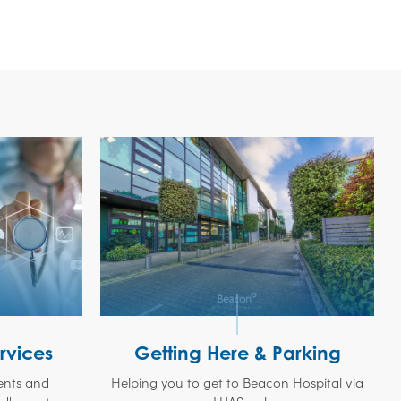
rvices
Getting Here & Parking
ments and
Helping you to get to Beacon Hospital via