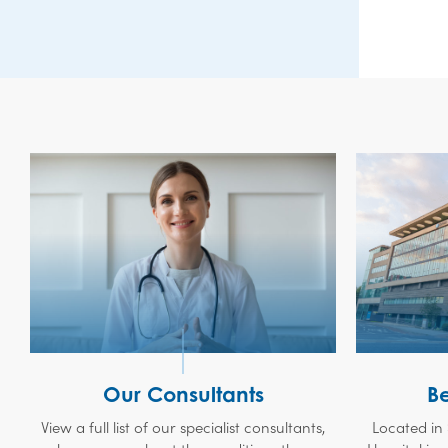
Our Consultants
B
View a full list of our specialist consultants,
Located in