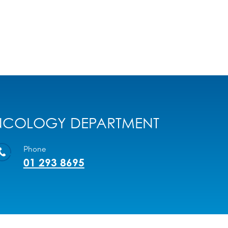
COLOGY DEPARTMENT
Phone
01 293 8695