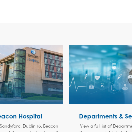
eacon Hospital
Departments & Se
 Sandyford, Dublin 18, Beacon
View a full list of Depart