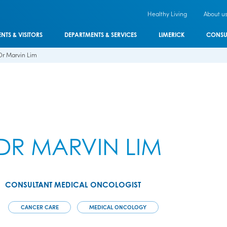
Healthy Living
About u
ENTS & VISITORS
DEPARTMENTS & SERVICES
LIMERICK
CONSU
Dr Marvin Lim
DR MARVIN LIM
CONSULTANT MEDICAL ONCOLOGIST
CANCER CARE
MEDICAL ONCOLOGY