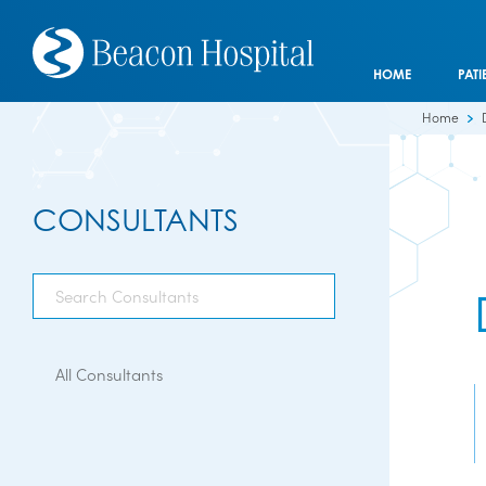
HOME
PATI
Home
CONSULTANTS
All Consultants