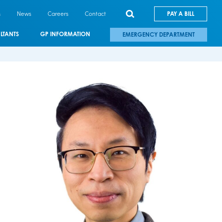
s
News
Careers
Contact
PAY A BILL
LTANTS
GP INFORMATION
EMERGENCY DEPARTMENT