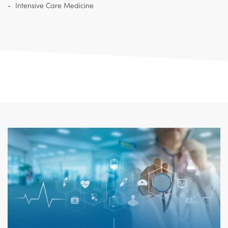
Intensive Care Medicine