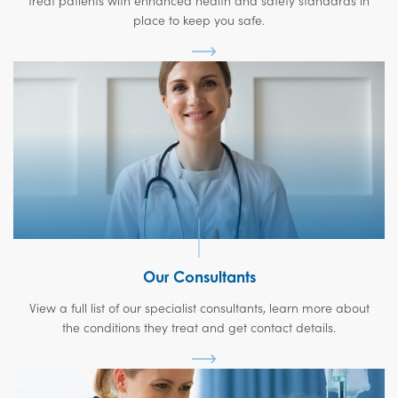
treat patients with enhanced health and safety standards in
place to keep you safe.
Our Consultants
View a full list of our specialist consultants, learn more about
the conditions they treat and get contact details.