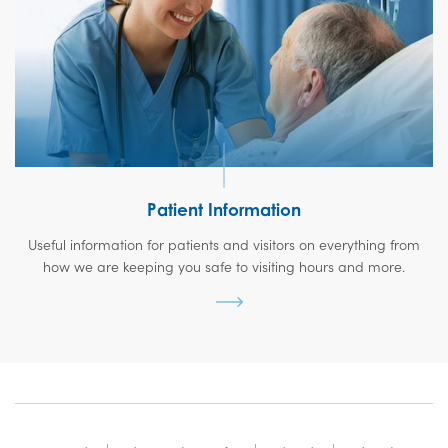
Patient Information
Useful information for patients and visitors on everything from
how we are keeping you safe to visiting hours and more.