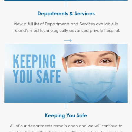
Departments & Services
View a full list of Departments and Services available in
Ireland's most technologically advanced private hospital.
Keeping You Safe
All of our departments remain open and we will continue to