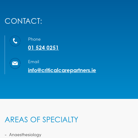
CONTACT:
Phone
01 524 0251
Email
info@criticalcarepartners.ie
AREAS OF SPECIALTY
Anaesthesiology