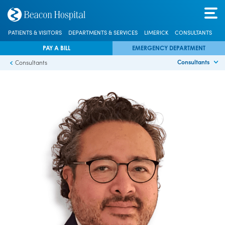
PATIENTS & VISITORS
DEPARTMENTS & SERVICES
LIMERICK
CONSULTANTS
PAY A BILL
EMERGENCY DEPARTMENT
Consultants
Consultants