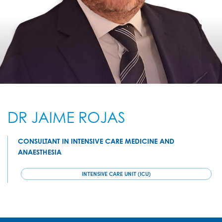
DR JAIME ROJAS
CONSULTANT IN INTENSIVE CARE MEDICINE AND
ANAESTHESIA
INTENSIVE CARE UNIT (ICU)