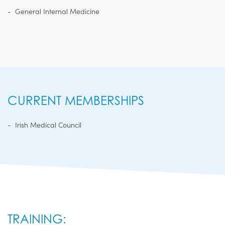
General Internal Medicine
CURRENT MEMBERSHIPS
Irish Medical Council
TRAINING: