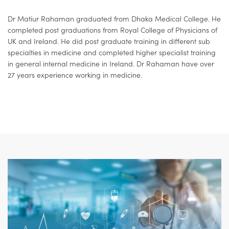
Dr Matiur Rahaman graduated from Dhaka Medical College. He
completed post graduations from Royal College of Physicians of
UK and Ireland. He did post graduate training in different sub
specialties in medicine and completed higher specialist training
in general internal medicine in Ireland. Dr Rahaman have over
27 years experience working in medicine.