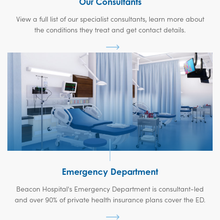
Our Consultants
View a full list of our specialist consultants, learn more about
the conditions they treat and get contact details.
Emergency Department
Beacon Hospital's Emergency Department is consultant-led
and over 90% of private health insurance plans cover the ED.