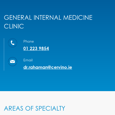
GENERAL INTERNAL MEDICINE
CLINIC
Phone
01 223 9854
Email
dr.rahaman@cervino.ie
AREAS OF SPECIALTY