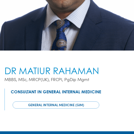
DR MATIUR RAHAMAN
MBBS, MSc, MRCP(UK), FRCPI, PgDip Mgmt
CONSULTANT IN GENERAL INTERNAL MEDICINE
GENERAL INTERNAL MEDICINE (GIM)