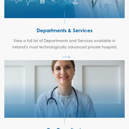
Departments & Services
View a full list of Departments and Services available in
Ireland's most technologically advanced private hospital.