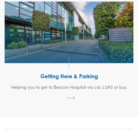
Getting Here & Parking
Helping you to get to Beacon Hospital via car, LUAS or bus.