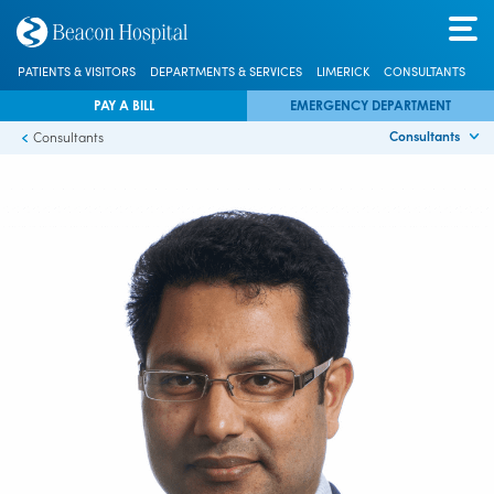
PATIENTS & VISITORS
DEPARTMENTS & SERVICES
LIMERICK
CONSULTANTS
PAY A BILL
EMERGENCY DEPARTMENT
Consultants
Consultants