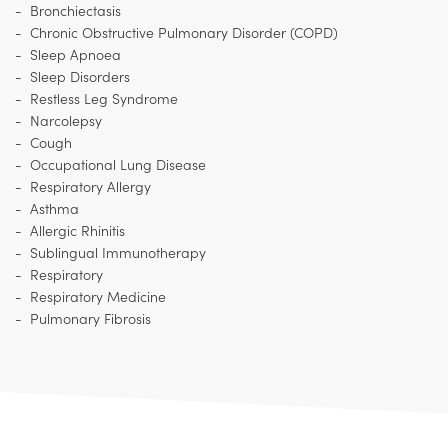
Bronchiectasis
Chronic Obstructive Pulmonary Disorder (COPD)
Sleep Apnoea
Sleep Disorders
Restless Leg Syndrome
Narcolepsy
Cough
Occupational Lung Disease
Respiratory Allergy
Asthma
Allergic Rhinitis
Sublingual Immunotherapy
Respiratory
Respiratory Medicine
Pulmonary Fibrosis