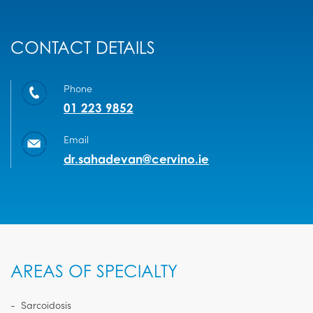
CONTACT DETAILS
Phone
01 223 9852
Email
dr.sahadevan@cervino.ie
AREAS OF SPECIALTY
Sarcoidosis