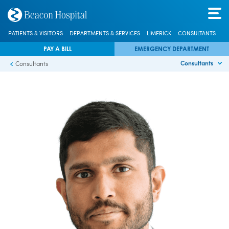
PATIENTS & VISITORS
DEPARTMENTS & SERVICES
LIMERICK
CONSULTANTS
PAY A BILL
EMERGENCY DEPARTMENT
Consultants
Consultants