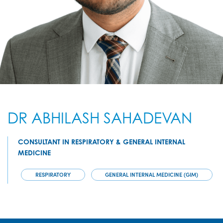
DR ABHILASH SAHADEVAN
CONSULTANT IN RESPIRATORY & GENERAL INTERNAL
MEDICINE
RESPIRATORY
GENERAL INTERNAL MEDICINE (GIM)