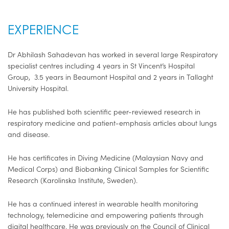
EXPERIENCE
Dr Abhilash Sahadevan has worked in several large Respiratory
specialist centres including 4 years in St Vincent’s Hospital
Group, 3.5 years in Beaumont Hospital and 2 years in Tallaght
University Hospital.
He has published both scientific peer-reviewed research in
respiratory medicine and patient-emphasis articles about lungs
and disease.
He has certificates in Diving Medicine (Malaysian Navy and
Medical Corps) and Biobanking Clinical Samples for Scientific
Research (Karolinska Institute, Sweden).
He has a continued interest in wearable health monitoring
technology, telemedicine and empowering patients through
digital healthcare. He was previously on the Council of Clinical