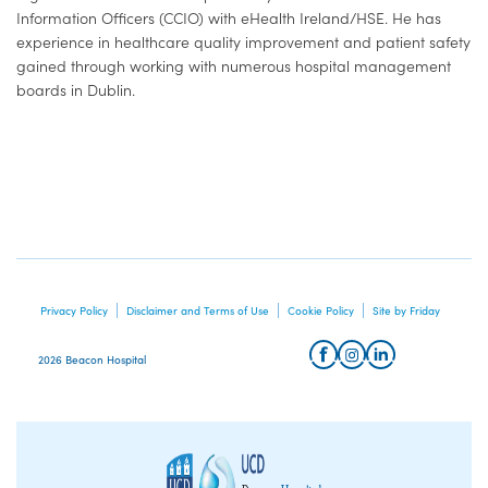
Information Officers (CCIO) with eHealth Ireland/HSE. He has
experience in healthcare quality improvement and patient safety
gained through working with numerous hospital management
boards in Dublin.
Privacy Policy
Disclaimer and Terms of Use
Cookie Policy
Site by Friday
2026 Beacon Hospital