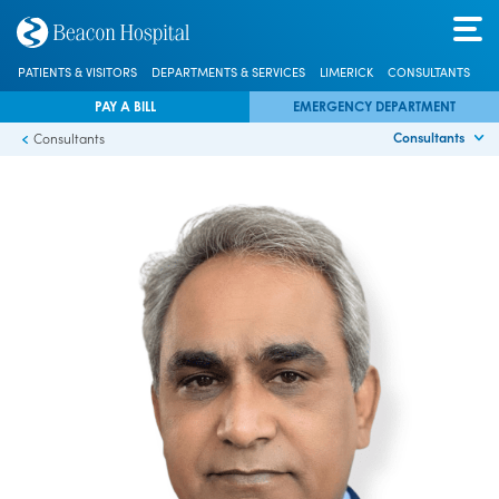
PATIENTS & VISITORS
DEPARTMENTS & SERVICES
LIMERICK
CONSULTANTS
PAY A BILL
EMERGENCY DEPARTMENT
Consultants
Consultants