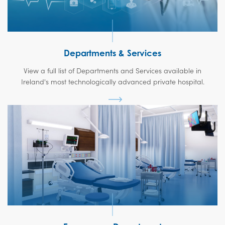
Departments & Services
View a full list of Departments and Services available in
Ireland's most technologically advanced private hospital.