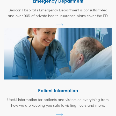
Emergency Department
Beacon Hospital's Emergency Department is consultant-led
and over 90% of private health insurance plans cover the ED.
Patient Information
Useful information for patients and visitors on everything from
how we are keeping you safe to visiting hours and more.