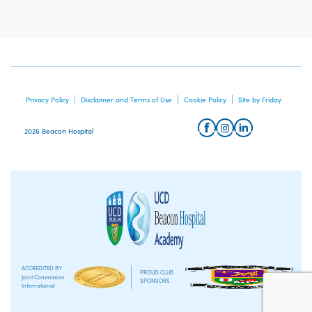
Privacy Policy
Disclaimer and Terms of Use
Cookie Policy
Site by Friday
2026 Beacon Hospital
ACCREDITED BY
PROUD CLUB
Joint Commission
SPONSORS
International