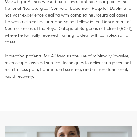
Mr Zulfiqar Ali has worked as a consultant neurosurgeon in the
National Neurosurgical Centre at Beaumont Hospital, Dublin and
has vast experience dealing with complex neurosurgical cases.
He was a clinical lecturer and spinal Fellow in the Department of
Neurosciences at the Royal College of Surgeons of Ireland (RCSI),
where he formally received training to deal with complex spinal
cases.
In treating patients, Mr. Ali favours the use of minimally invasive,
microscope-assisted surgical techniques to deliver surgeries that
result in less pain, trauma and scarring, and a more functional,
rapid recovery.