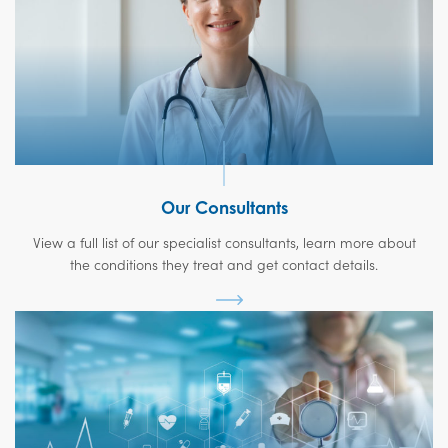
Our Consultants
View a full list of our specialist consultants, learn more about
the conditions they treat and get contact details.