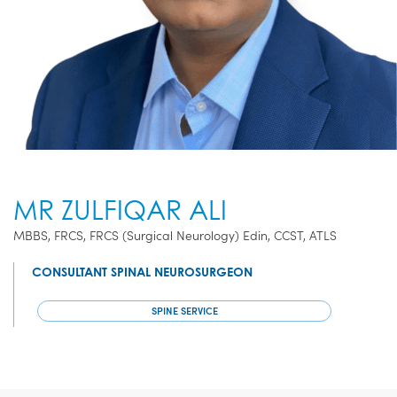
MR ZULFIQAR ALI
MBBS, FRCS, FRCS (Surgical Neurology) Edin, CCST, ATLS
CONSULTANT SPINAL NEUROSURGEON
SPINE SERVICE