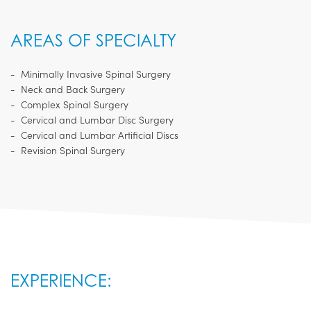
AREAS OF SPECIALTY
Minimally Invasive Spinal Surgery
Neck and Back Surgery
Complex Spinal Surgery
Cervical and Lumbar Disc Surgery
Cervical and Lumbar Artificial Discs
Revision Spinal Surgery
EXPERIENCE: