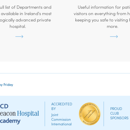
ull list of Departments and
Useful information for pat
 available in Ireland's most
visitors on everything from
ogically advanced private
keeping you safe to visiting
hospital.
more.
by Friday
ACCREDITED
BY
PROUD
CLUB
Joint
SPONSORS
Commission
International