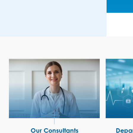
Our Consultants
Depar