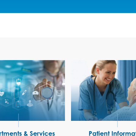
tments & Services
Patient Informa