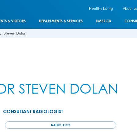
Healthy Living
About u
ENTS & VISITORS
DEPARTMENTS & SERVICES
LIMERICK
CONSU
Dr Steven Dolan
DR STEVEN DOLAN
CONSULTANT RADIOLOGIST
RADIOLOGY