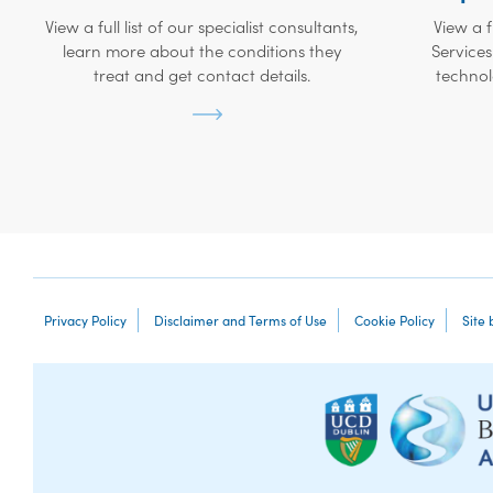
View a full list of our specialist consultants,
View a f
learn more about the conditions they
Services
treat and get contact details.
technol
Privacy Policy
Disclaimer and Terms of Use
Cookie Policy
Site 