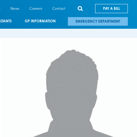
s
News
Careers
Contact
PAY A BILL
LTANTS
GP INFORMATION
EMERGENCY DEPARTMENT