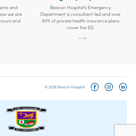
ients and
Beacon Hospital's Emergency
 how we are
Department is consultant-led and over
 hours and
90% of private health insurance plans
cover the ED.
© 2026 Beacon Hospital