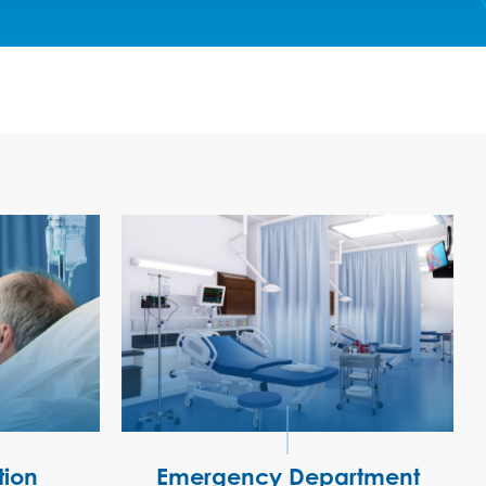
tion
Emergency Department