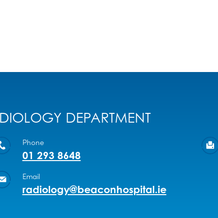
DIOLOGY DEPARTMENT
Phone
01 293 8648
Email
radiology@beaconhospital.ie