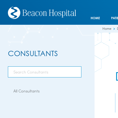
HOME
PATI
Home
CONSULTANTS
All Consultants