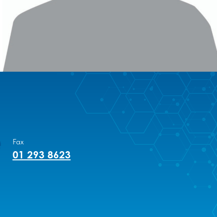
Fax
01 293 8623