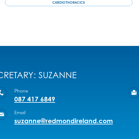
CARDIOTHORACICS
CRETARY: SUZANNE
Phone
087 417 6849
Email
suzanne@redmondireland.com