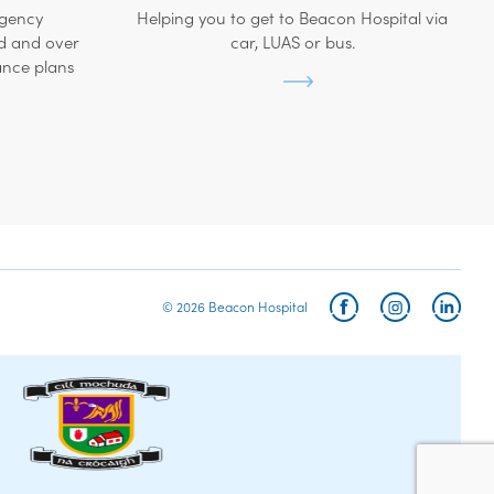
rgency
Helping you to get to Beacon Hospital via
d and over
car, LUAS or bus.
ance plans
© 2026 Beacon Hospital