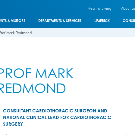
Healthy Living
About u
ENTS & VISITORS
DEPARTMENTS & SERVICES
LIMERICK
CONSU
Prof Mark Redmond
PROF MARK
REDMOND
CONSULTANT CARDIOTHORACIC SURGEON AND
NATIONAL CLINICAL LEAD FOR CARDIOTHORACIC
SURGERY