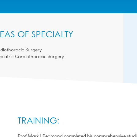
EAS OF SPECIALTY
diothoracic Surgery
diatric Cardiothoracic Surgery
TRAINING:
Prof Mark J Redmond completed his comprehensive studie