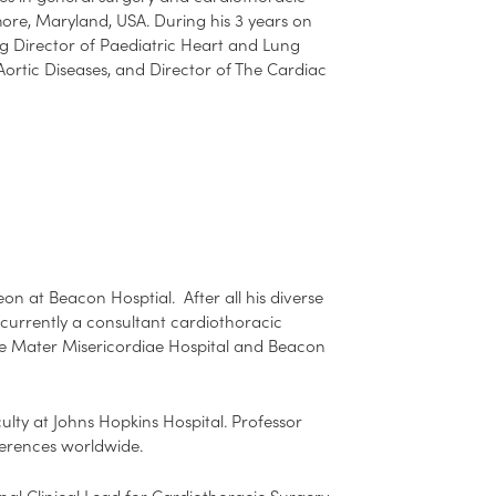
imore, Maryland, USA. During his 3 years on
ng Director of Paediatric Heart and Lung
Aortic Diseases, and Director of The Cardiac
n at Beacon Hosptial. After all his diverse
 currently a consultant cardiothoracic
The Mater Misericordiae Hospital and Beacon
ulty at Johns Hopkins Hospital. Professor
ferences worldwide.
al Clinical Lead for Cardiothoracic Surgery.