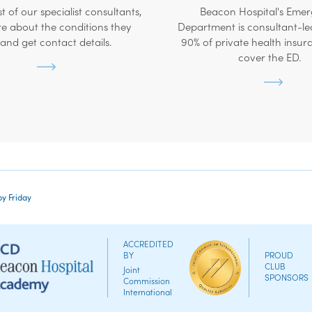
ist of our specialist consultants,
Beacon Hospital's Eme
e about the conditions they
Department is consultant-le
 and get contact details.
90% of private health insur
cover the ED.
by Friday
ACCREDITED
BY
PROUD
CLUB
Joint
SPONSORS
Commission
International