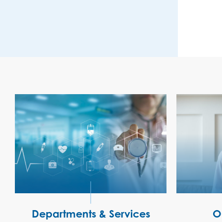
Departments & Services
O