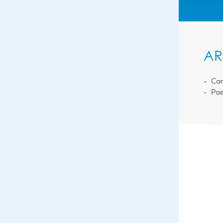
AR
Car
Pae