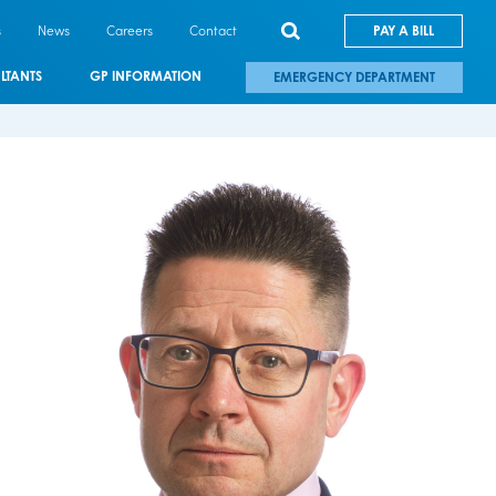
s
News
Careers
Contact
PAY A BILL
LTANTS
GP INFORMATION
EMERGENCY DEPARTMENT