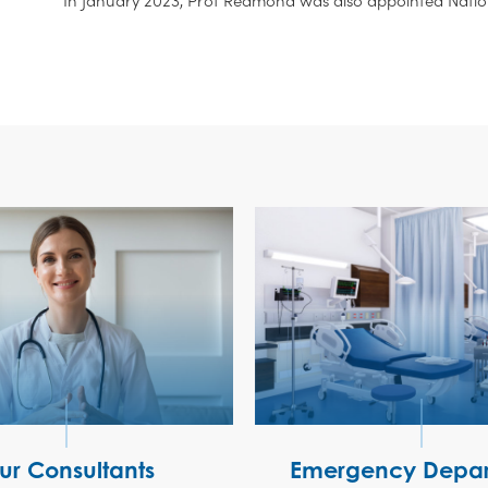
ur Consultants
Emergency Depar