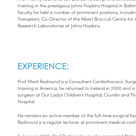
training in the prestigious Johns Hopkins Hospital in Balt
faculty, he held a number of prominent positions, includi
Transplant, Co-Director of the Albert Broccoli Centre for 
Research Laboratories at Johns Hopkins.
EXPERIENCE:
Prof Mark Redmond is a Consultant Cardiothoracic Surgeo
training in America, he returned to Ireland in 2000 and is
surgeon at Our Lady’s Children’s Hospital, Crumlin and 
Hospital.
He remains an active member of the full-time surgical fac
Redmond is a regular lecturer at prominent medical con
In January 2023, Prof Redmond was also appointed Nation