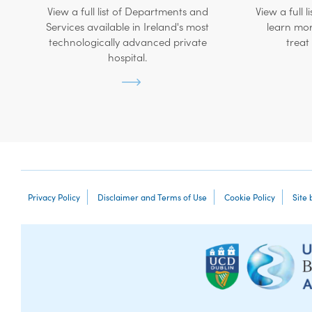
View a full list of Departments and
View a full l
Services available in Ireland's most
learn mor
technologically advanced private
treat
hospital.
Privacy Policy
Disclaimer and Terms of Use
Cookie Policy
Site 