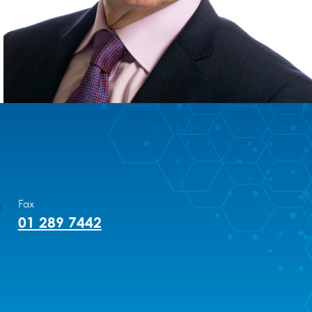
Fax
01 289 7442