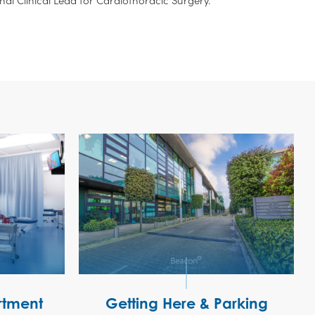
tment
Getting Here & Parking