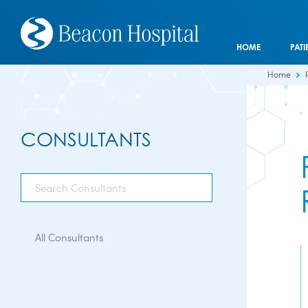
HOME
PATI
Home
CONSULTANTS
All Consultants