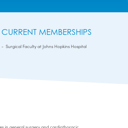
CURRENT MEMBERSHIPS
Surgical Faculty at Johns Hopkins Hospital
s in general surgery and cardiothoracic