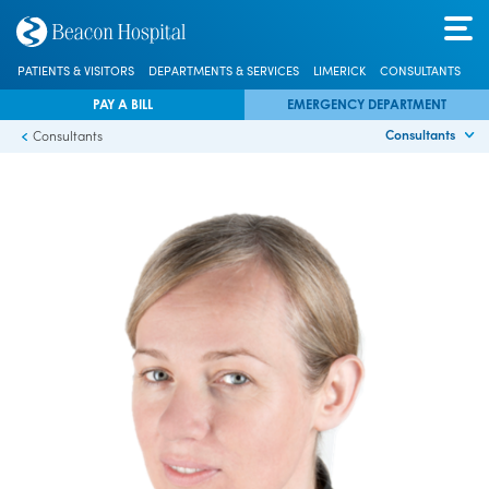
PATIENTS & VISITORS
DEPARTMENTS & SERVICES
LIMERICK
CONSULTANTS
PAY A BILL
EMERGENCY DEPARTMENT
Consultants
Consultants