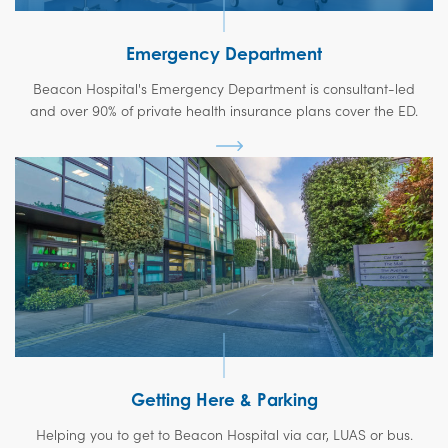
Emergency Department
Beacon Hospital's Emergency Department is consultant-led
and over 90% of private health insurance plans cover the ED.
Getting Here & Parking
Helping you to get to Beacon Hospital via car, LUAS or bus.