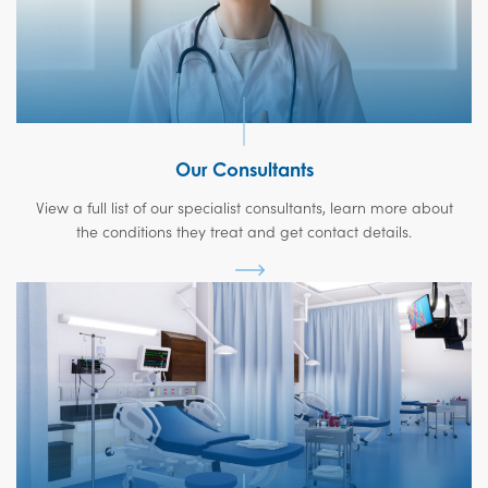
Our Consultants
View a full list of our specialist consultants, learn more about
the conditions they treat and get contact details.