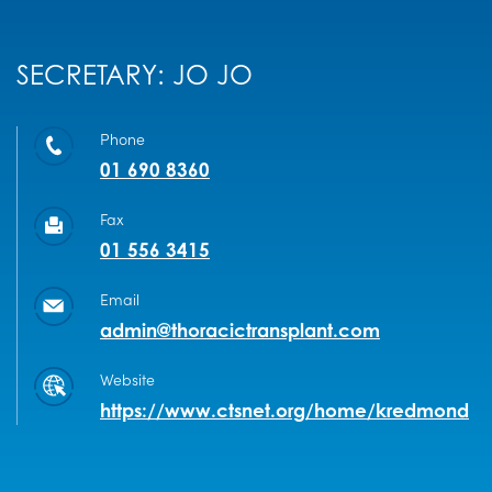
SECRETARY: JO JO
Phone
01 690 8360
Fax
01 556 3415
Email
admin@thoracictransplant.com
Website
https://www.ctsnet.org/home/kredmond