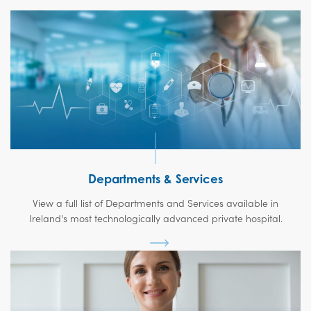
Departments & Services
View a full list of Departments and Services available in
Ireland's most technologically advanced private hospital.