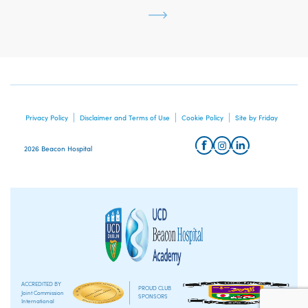
Privacy Policy
Disclaimer and Terms of Use
Cookie Policy
Site by Friday
2026 Beacon Hospital
ACCREDITED BY
PROUD CLUB
Joint Commission
SPONSORS
International