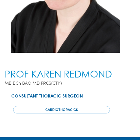
PROF KAREN REDMOND
MB BCh BAO MD FRCS(CTh)
CONSULTANT THORACIC SURGEON
CARDIOTHORACICS