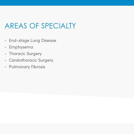
AREAS OF SPECIALTY
End-stage Lung Disease
Emphysema
Thoracic Surgery
Cardiothoracic Surgery
Pulmonary Fibrosis