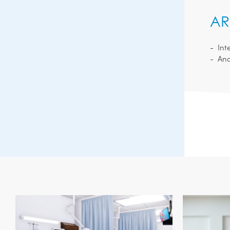
AR
Int
Ana