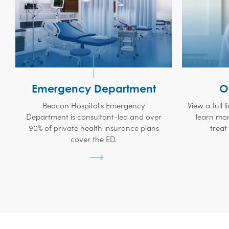
Emergency Department
O
Beacon Hospital's Emergency
View a full l
Department is consultant-led and over
learn mor
90% of private health insurance plans
treat
cover the ED.