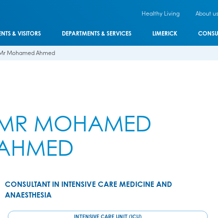
Healthy Living
About u
ENTS & VISITORS
DEPARTMENTS & SERVICES
LIMERICK
CONSU
Mr Mohamed Ahmed
MR MOHAMED
AHMED
CONSULTANT IN INTENSIVE CARE MEDICINE AND
ANAESTHESIA
INTENSIVE CARE UNIT (ICU)