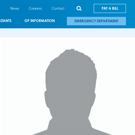
s
News
Careers
Contact
PAY A BILL
LTANTS
GP INFORMATION
EMERGENCY DEPARTMENT