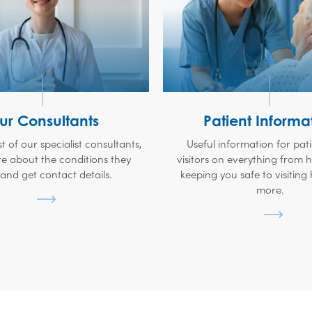
ur Consultants
Patient Informa
ist of our specialist consultants,
Useful information for pat
e about the conditions they
visitors on everything from
 and get contact details.
keeping you safe to visiting
more.