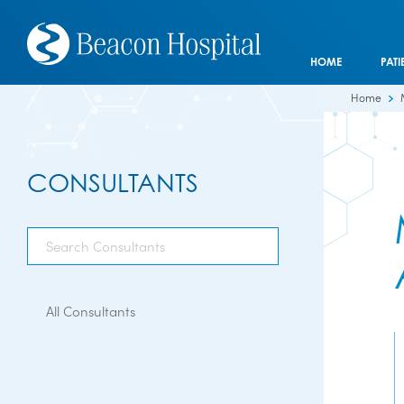
HOME
PATI
Home
CONSULTANTS
All Consultants