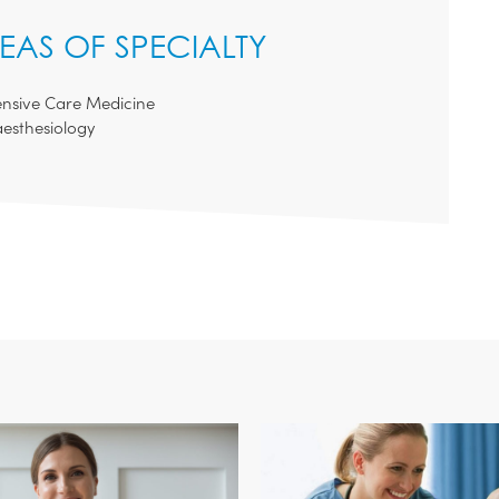
EAS OF SPECIALTY
ensive Care Medicine
esthesiology