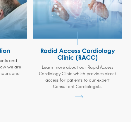
tion
Radid Access Cardiology
Clinic (RACC)
ients and
 how we are
Learn more about our Rapid Access
 hours and
Cardiology Clinic which provides direct
access for patients to our expert
Consultant Cardiologists.