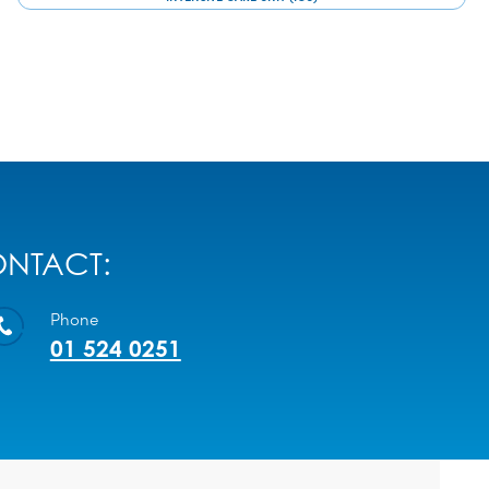
NTACT:
Phone
01 524 0251