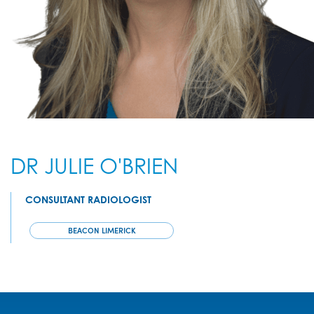
DR JULIE O'BRIEN
CONSULTANT RADIOLOGIST
BEACON LIMERICK