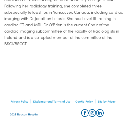
Following her radiology training, she completed three
subspecialty fellowships in Vancouver, Canada, including cardiac
imaging with Dr Jonathon Leipsic. She has Level III training in
cardiac CT and MRI. Dr O’Brien is the current Chair of the
cardiac imaging subcommittee of the Faculty of Radiologists in
Ireland and is a co-opted member of the committee of the
BSCI/BSCCT.
Privacy Policy
Disclaimer and Terms of Use
Cookie Policy
Site by Friday
2026 Beacon Hospital