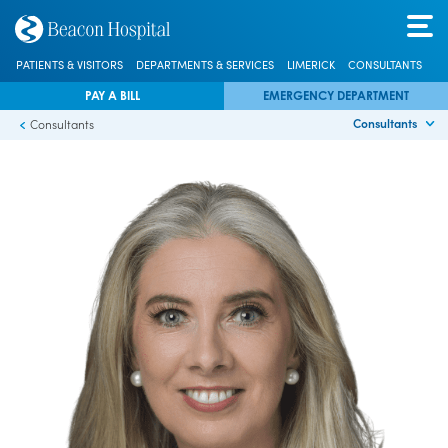
PATIENTS & VISITORS
DEPARTMENTS & SERVICES
LIMERICK
CONSULTANTS
PAY A BILL
EMERGENCY DEPARTMENT
Consultants
Consultants