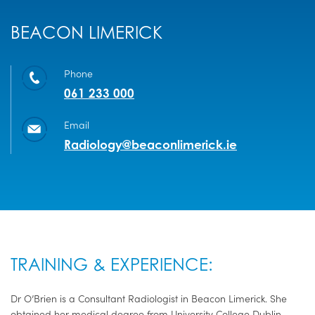
BEACON LIMERICK
Phone
061 233 000
Email
Radiology@beaconlimerick.ie
TRAINING & EXPERIENCE:
Dr O’Brien is a Consultant Radiologist in Beacon Limerick. She
obtained her medical degree from University College Dublin.