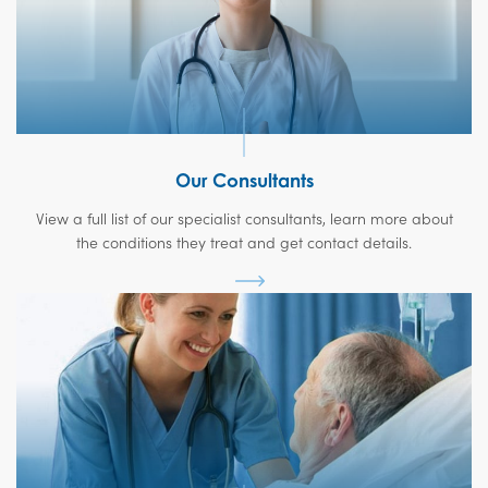
Our Consultants
View a full list of our specialist consultants, learn more about
the conditions they treat and get contact details.