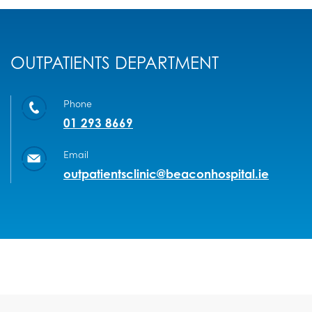
OUTPATIENTS DEPARTMENT
Phone
01 293 8669
Email
outpatientsclinic@beaconhospital.ie