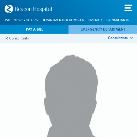
PATIENTS & VISITORS
DEPARTMENTS & SERVICES
LIMERICK
CONSULTANTS
PAY A BILL
EMERGENCY DEPARTMENT
Consultants
Consultants