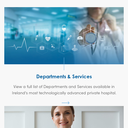
Departments & Services
View a full list of Departments and Services available in
Ireland's most technologically advanced private hospital.