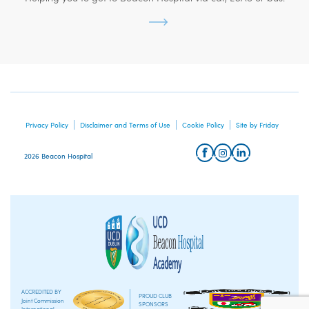
Privacy Policy
Disclaimer and Terms of Use
Cookie Policy
Site by Friday
2026 Beacon Hospital
ACCREDITED BY
PROUD CLUB
Joint Commission
SPONSORS
International