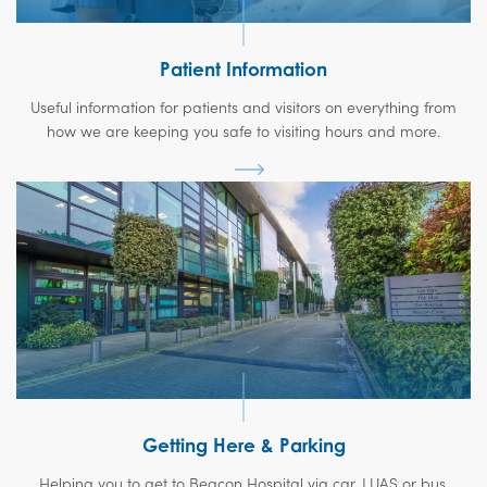
Patient Information
Useful information for patients and visitors on everything from
how we are keeping you safe to visiting hours and more.
Getting Here & Parking
Helping you to get to Beacon Hospital via car, LUAS or bus.