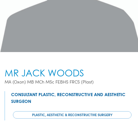
MR JACK WOODS
MA (Oxon) MB MCh MSc FEBHS FRCS (Plast)
CONSULTANT PLASTIC, RECONSTRUCTIVE AND AESTHETIC
SURGEON
PLASTIC, AESTHETIC & RECONSTRUCTIVE SURGERY