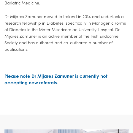
Bariatric Medicine.
Dr Mijares Zamuner moved to Ireland in 2014 and undertook a
research fellowship in Diabetes, specifically in Monogenic Forms
of Diabetes in the Mater Misericordiae University Hospital. Dr
Mijares Zamuner is an active member of the Irish Endocrine
Society and has authored and co-authored a number of
publications.
Please note Dr Mijares Zamuner is currently not
accepting new referrals.