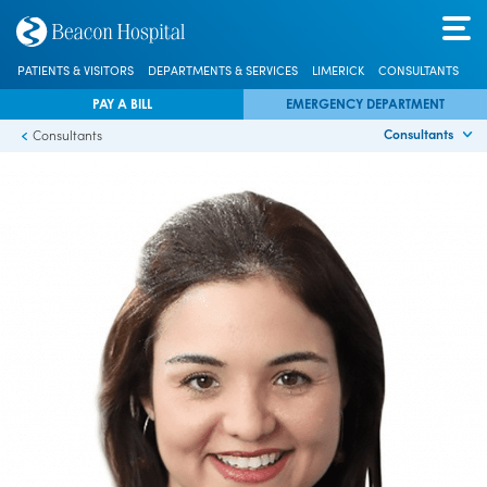
PATIENTS & VISITORS
DEPARTMENTS & SERVICES
LIMERICK
CONSULTANTS
PAY A BILL
EMERGENCY DEPARTMENT
Consultants
Consultants