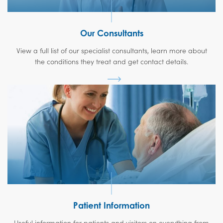
Our Consultants
View a full list of our specialist consultants, learn more about
the conditions they treat and get contact details.
Patient Information
Useful information for patients and visitors on everything from