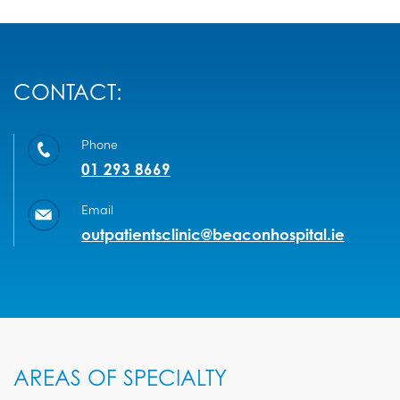
CONTACT:
Phone
01 293 8669
Email
outpatientsclinic@beaconhospital.ie
AREAS OF SPECIALTY