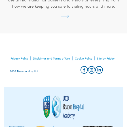
how we are keeping you safe to visiting hours and more.
Privacy Policy
Disclaimer and Terms of Use
Cookie Policy
Site by Friday
2026 Beacon Hospital
ACCREDITED BY