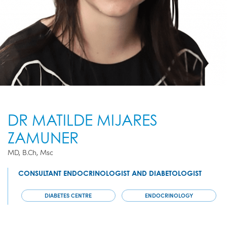
DR MATILDE MIJARES
ZAMUNER
MD, B.Ch, Msc
CONSULTANT ENDOCRINOLOGIST AND DIABETOLOGIST
DIABETES CENTRE
ENDOCRINOLOGY