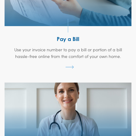
Pay a Bill
Use your invoice number to pay a bill or portion of a bill
hassle-free online from the comfort of your own home.