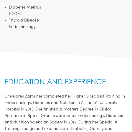
Diabetes Mellitus
PCOS
Thyroid Disease
Endocrinology
EDUCATION AND EXPERIENCE
Dr Mijares Zamuner completed her Higher Specialist Training in
Endocrinology, Diabetes and Nutrition in Alicante’s University
Hospital in 2013. She finished a Masters Degree in Clinical
Research in Spain. Grant awarded by Endocrinology, Diabetes
and Nutrition Valencian Society in 2012. During her Specialist
Training, she gained experience in Diabetes, Obesity and