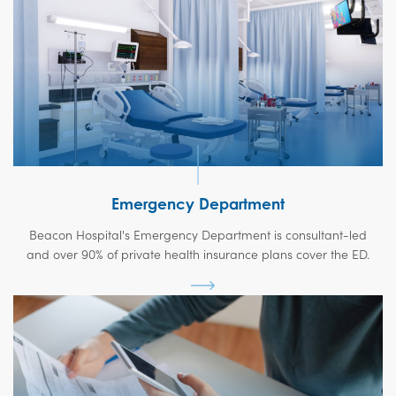
Emergency Department
Beacon Hospital's Emergency Department is consultant-led
and over 90% of private health insurance plans cover the ED.