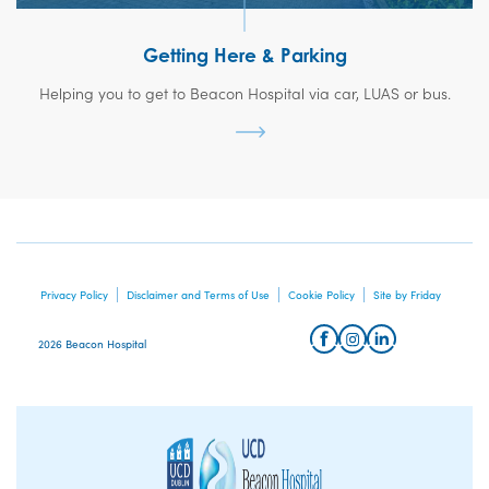
Getting Here & Parking
Helping you to get to Beacon Hospital via car, LUAS or bus.
Privacy Policy
Disclaimer and Terms of Use
Cookie Policy
Site by Friday
2026 Beacon Hospital