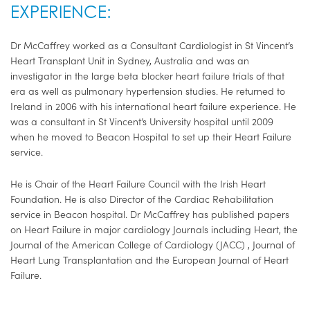
EXPERIENCE:
Dr McCaffrey worked as a Consultant Cardiologist in St Vincent’s
Heart Transplant Unit in Sydney, Australia and was an
investigator in the large beta blocker heart failure trials of that
era as well as pulmonary hypertension studies. He returned to
Ireland in 2006 with his international heart failure experience. He
was a consultant in St Vincent’s University hospital until 2009
when he moved to Beacon Hospital to set up their Heart Failure
service.
He is Chair of the Heart Failure Council with the Irish Heart
Foundation. He is also Director of the Cardiac Rehabilitation
service in Beacon hospital. Dr McCaffrey has published papers
on Heart Failure in major cardiology Journals including Heart, the
Journal of the American College of Cardiology (JACC) , Journal of
Heart Lung Transplantation and the European Journal of Heart
Failure.