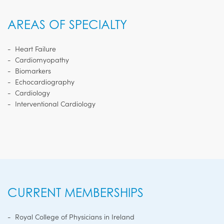
AREAS OF SPECIALTY
Heart Failure
Cardiomyopathy
Biomarkers
Echocardiography
Cardiology
Interventional Cardiology
CURRENT MEMBERSHIPS
Royal College of Physicians in Ireland