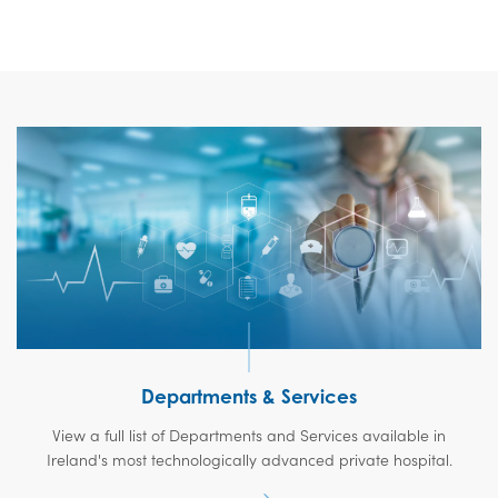
Departments & Services
View a full list of Departments and Services available in
Ireland's most technologically advanced private hospital.