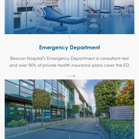
Emergency Department
Beacon Hospital's Emergency Department is consultant-led
and over 90% of private health insurance plans cover the ED.