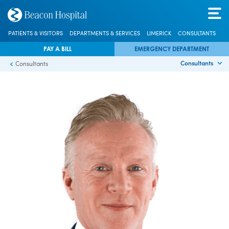
PATIENTS & VISITORS
DEPARTMENTS & SERVICES
LIMERICK
CONSULTANTS
PAY A BILL
EMERGENCY DEPARTMENT
Consultants
Consultants