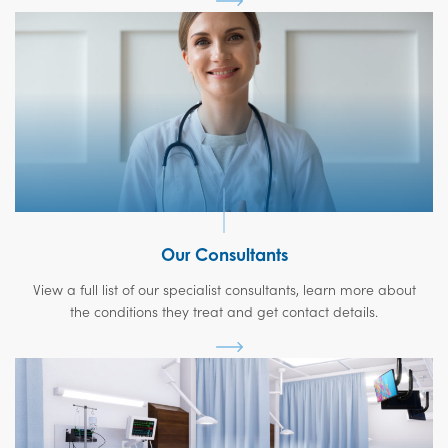
Our Consultants
View a full list of our specialist consultants, learn more about
the conditions they treat and get contact details.