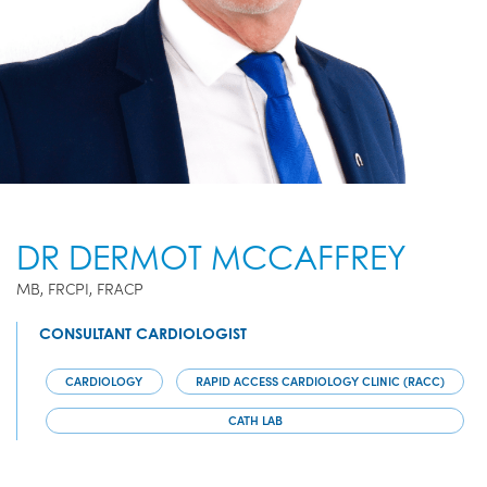
DR DERMOT MCCAFFREY
MB, FRCPI, FRACP
CONSULTANT CARDIOLOGIST
CARDIOLOGY
RAPID ACCESS CARDIOLOGY CLINIC (RACC)
CATH LAB