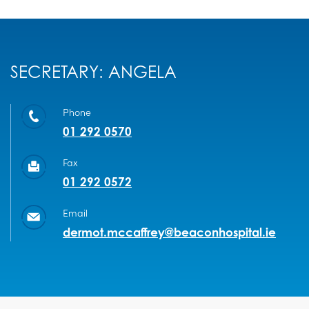
SECRETARY: ANGELA
Phone
01 292 0570
Fax
01 292 0572
Email
dermot.mccaffrey@beaconhospital.ie