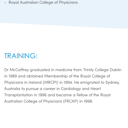
Royal Australian College of Physicians
TRAINING:
Dr McCaffrey graduated in medicine from Trinity College Dublin
in 1989 and obtained Membership of the Royal College of
Physicians in Ireland (MRCPI) in 1994. He emigrated to Sydney,
Australia to pursue a career in Cardiology and Heart
Transplantation in 1996 and became a Fellow of the Royal
Australian College of Physicians (FRCAP) in 1998.