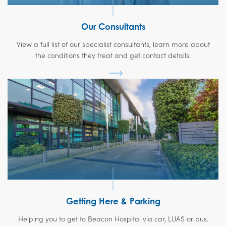
Our Consultants
View a full list of our specialist consultants, learn more about
the conditions they treat and get contact details.
Getting Here & Parking
Helping you to get to Beacon Hospital via car, LUAS or bus.