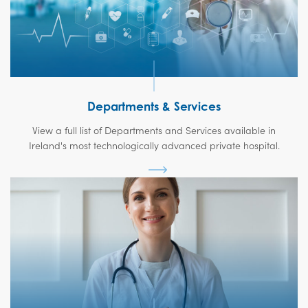
Departments & Services
View a full list of Departments and Services available in
Ireland's most technologically advanced private hospital.