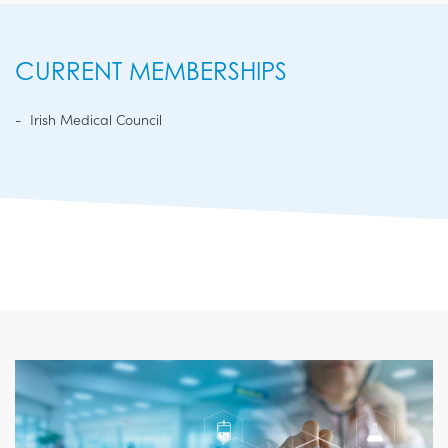
CURRENT MEMBERSHIPS
Irish Medical Council