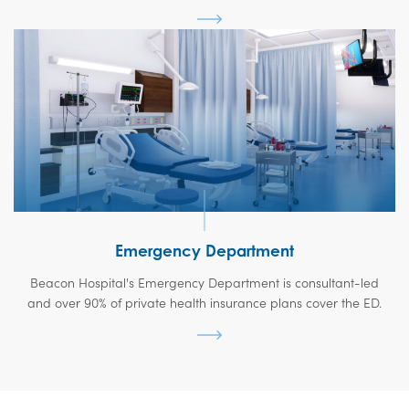
Emergency Department
Beacon Hospital's Emergency Department is consultant-led
and over 90% of private health insurance plans cover the ED.