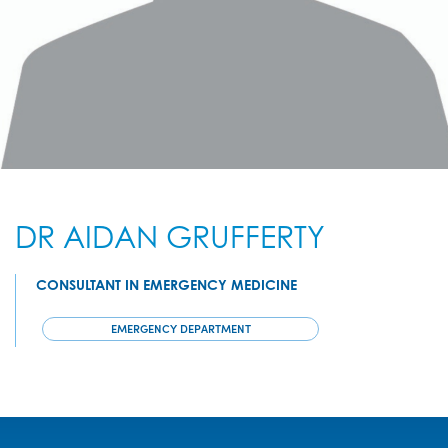
DR AIDAN GRUFFERTY
CONSULTANT IN EMERGENCY MEDICINE
EMERGENCY DEPARTMENT