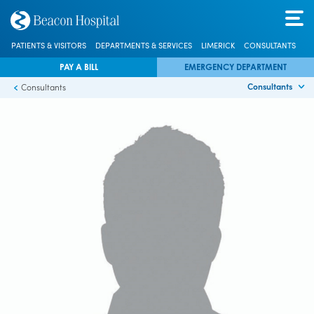
PATIENTS & VISITORS
DEPARTMENTS & SERVICES
LIMERICK
CONSULTANTS
PAY A BILL
EMERGENCY DEPARTMENT
Consultants
Consultants