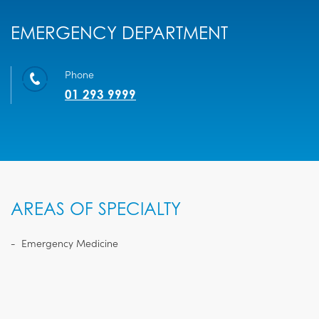
EMERGENCY DEPARTMENT
Phone
01 293 9999
AREAS OF SPECIALTY
Emergency Medicine