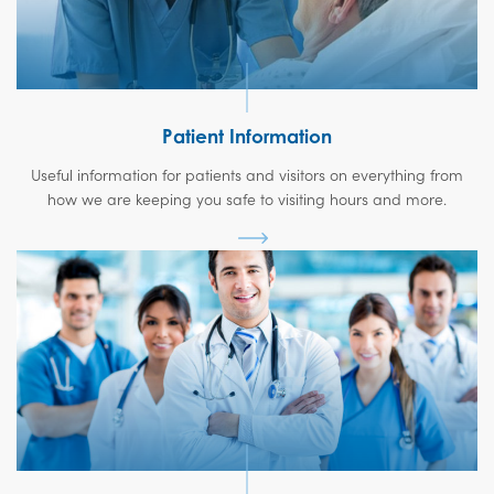
Patient Information
Useful information for patients and visitors on everything from
how we are keeping you safe to visiting hours and more.