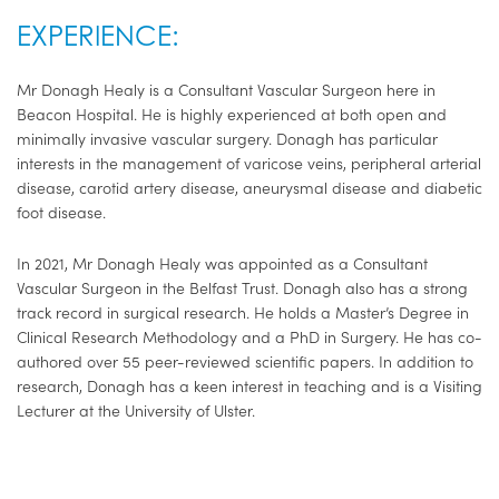
EXPERIENCE:
Mr Donagh Healy is a Consultant Vascular Surgeon here in
Beacon Hospital. He is highly experienced at both open and
minimally invasive vascular surgery. Donagh has particular
interests in the management of varicose veins, peripheral arterial
disease, carotid artery disease, aneurysmal disease and diabetic
foot disease.
In 2021, Mr Donagh Healy was appointed as a Consultant
Vascular Surgeon in the Belfast Trust. Donagh also has a strong
track record in surgical research. He holds a Master’s Degree in
Clinical Research Methodology and a PhD in Surgery. He has co-
authored over 55 peer-reviewed scientific papers. In addition to
research, Donagh has a keen interest in teaching and is a Visiting
Lecturer at the University of Ulster.