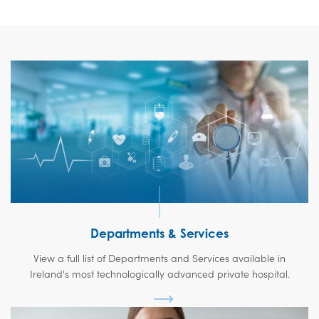
Departments & Services
View a full list of Departments and Services available in
Ireland's most technologically advanced private hospital.