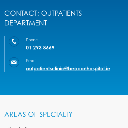
CONTACT: OUTPATIENTS
DEPARTMENT
Phone
01 293 8669
Email
outpatientsclinic@beaconhospital.ie
AREAS OF SPECIALTY