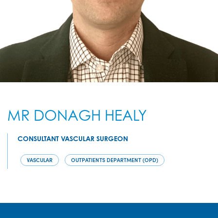
MR DONAGH HEALY
CONSULTANT VASCULAR SURGEON
VASCULAR
OUTPATIENTS DEPARTMENT (OPD)