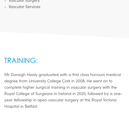
Vascular Surgery
Vascular Services
TRAINING:
Mr Donagh Healy graduated with a first class honours medical
degree from University College Cork in 2008. He went on to
complete higher surgical training in vascular surgery with the
Royal College of Surgeons in Ireland in 2020, followed by a one-
year fellowship in open vascular surgery at the Royal Victoria
Hospital in Belfast.