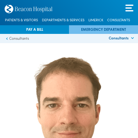
PATIENTS & VISITORS
DEPARTMENTS & SERVICES
LIMERICK
CONSULTANTS
PAY A BILL
EMERGENCY DEPARTMENT
Consultants
Consultants