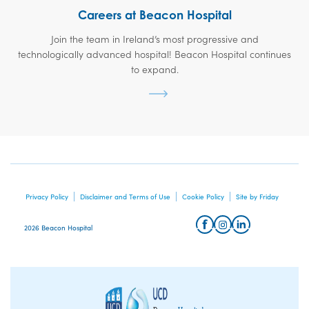
Careers at Beacon Hospital
Join the team in Ireland’s most progressive and
technologically advanced hospital! Beacon Hospital continues
to expand.
Privacy Policy
Disclaimer and Terms of Use
Cookie Policy
Site by Friday
2026 Beacon Hospital