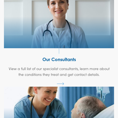
Our Consultants
View a full list of our specialist consultants, learn more about
the conditions they treat and get contact details.